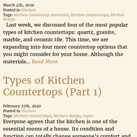
March 4th, 2020
Posted in
Kitchen
Tags:
kitchen countertop materials
,
kitchen countertops
,
kitchen
design
Last week, we discussed four of the most popular
types of kitchen countertops: quartz, granite,
marble, and ceramic tile. This time, we are
expanding into four more countertop options that
you might consider for your home. Although the
materials…
Read More
Types of Kitchen
Countertops (Part 1)
February 27th, 2020
Posted in
Kitchen
Tags:
kitchen countertops
,
kitchen design
,
types
Everyone agrees that the kitchen is one of the
essential rooms of a house. Its condition and
function can totally change someone’s comfort and