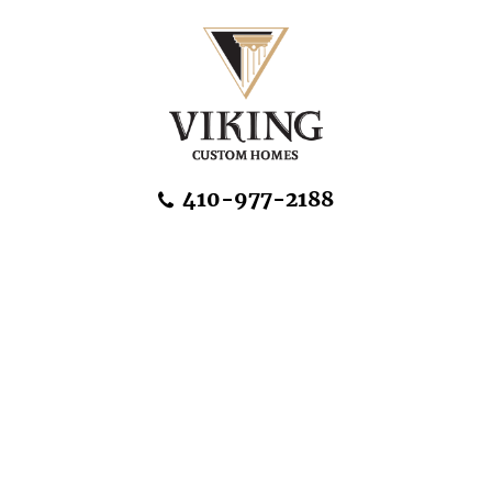
Skip Navigation
410-977-2188
About Us
Home Designs
Communities & Homesites
Build On Your Land
FAQ