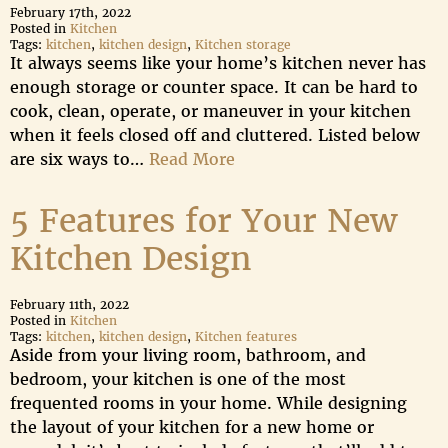
February 17th, 2022
Posted in
Kitchen
Tags:
kitchen
,
kitchen design
,
Kitchen storage
It always seems like your home’s kitchen never has
enough storage or counter space. It can be hard to
cook, clean, operate, or maneuver in your kitchen
when it feels closed off and cluttered. Listed below
are six ways to…
Read More
5 Features for Your New
Kitchen Design
February 11th, 2022
Posted in
Kitchen
Tags:
kitchen
,
kitchen design
,
Kitchen features
Aside from your living room, bathroom, and
bedroom, your kitchen is one of the most
frequented rooms in your home. While designing
the layout of your kitchen for a new home or