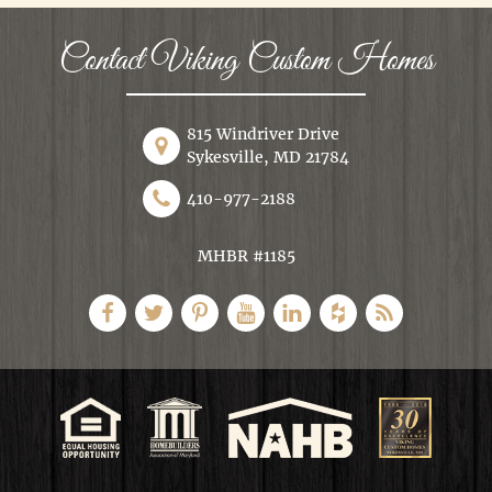
Contact Viking Custom Homes
815 Windriver Drive
Sykesville, MD 21784
410-977-2188
MHBR #1185