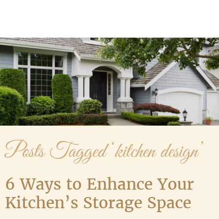
Media Gallery
Contact Us
Posts Tagged ‘kitchen design’
6 Ways to Enhance Your
Kitchen’s Storage Space