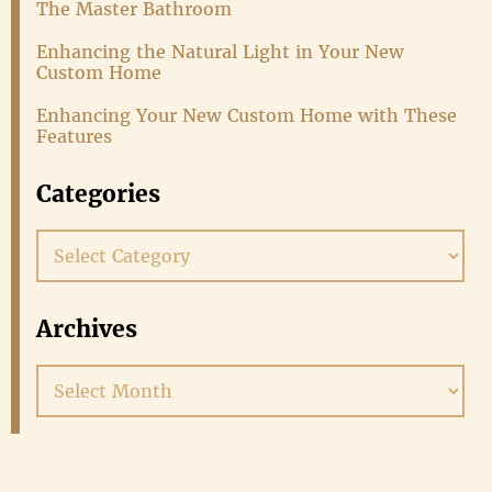
The Master Bathroom
Enhancing the Natural Light in Your New
Custom Home
Enhancing Your New Custom Home with These
Features
Categories
Categories
Archives
Archives