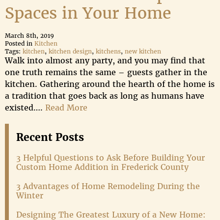
Spaces in Your Home
March 8th, 2019
Posted in
Kitchen
Tags:
kitchen
,
kitchen design
,
kitchens
,
new kitchen
Walk into almost any party, and you may find that
one truth remains the same – guests gather in the
kitchen. Gathering around the hearth of the home is
a tradition that goes back as long as humans have
existed….
Read More
Recent Posts
3 Helpful Questions to Ask Before Building Your
Custom Home Addition in Frederick County
3 Advantages of Home Remodeling During the
Winter
Designing The Greatest Luxury of a New Home: