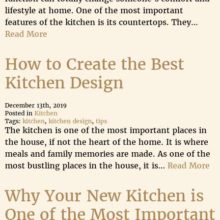
lifestyle at home. One of the most important
features of the kitchen is its countertops. They…
Read More
How to Create the Best
Kitchen Design
December 13th, 2019
Posted in
Kitchen
Tags:
kitchen
,
kitchen design
,
tips
The kitchen is one of the most important places in
the house, if not the heart of the home. It is where
meals and family memories are made. As one of the
most bustling places in the house, it is…
Read More
Why Your New Kitchen is
One of the Most Important