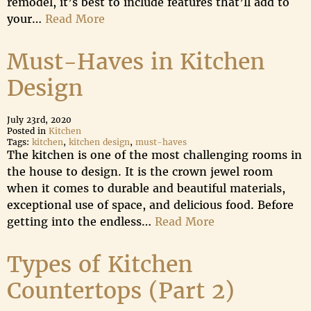
remodel, it’s best to include features that’ll add to
your…
Read More
Must-Haves in Kitchen
Design
July 23rd, 2020
Posted in
Kitchen
Tags:
kitchen
,
kitchen design
,
must-haves
The kitchen is one of the most challenging rooms in
the house to design. It is the crown jewel room
when it comes to durable and beautiful materials,
exceptional use of space, and delicious food. Before
getting into the endless…
Read More
Types of Kitchen
Countertops (Part 2)