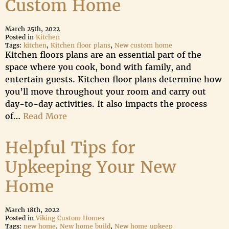
Custom Home
March 25th, 2022
Posted in
Kitchen
Tags:
kitchen
,
Kitchen floor plans
,
New custom home
Kitchen floors plans are an essential part of the
space where you cook, bond with family, and
entertain guests. Kitchen floor plans determine how
you’ll move throughout your room and carry out
day-to-day activities. It also impacts the process
of…
Read More
Helpful Tips for
Upkeeping Your New
Home
March 18th, 2022
Posted in
Viking Custom Homes
Tags:
new home
,
New home build
,
New home upkeep