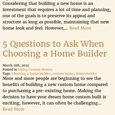
Considering that building a new home is an
investment that requires a lot of time and planning,
one of the goals is to preserve its appeal and
structure as long as possible, maintaining that new
home look and feel. However,…
Read More
5 Questions to Ask When
Choosing a Home Builder
March 11th, 2022
Posted in
Viking Custom Homes
Tags:
Choosing a home builder
,
custom home
,
Home builder
More and more people are beginning to see the
benefits of building a new custom home compared
to purchasing a pre-existing home. Making the
decision to have your dream home custom built is
exciting; however, it can often be challenging…
Read More