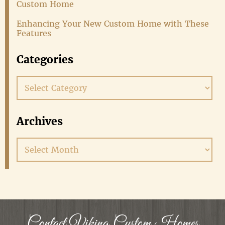
Custom Home
Enhancing Your New Custom Home with These
Features
Categories
Categories
Archives
Archives
Contact Viking Custom Homes