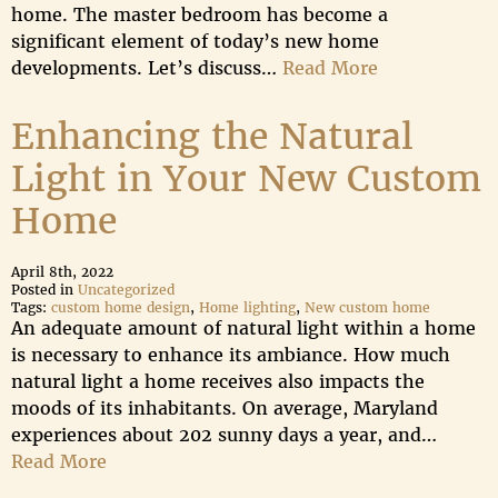
home. The master bedroom has become a
significant element of today’s new home
developments. Let’s discuss…
Read More
Enhancing the Natural
Light in Your New Custom
Home
April 8th, 2022
Posted in
Uncategorized
Tags:
custom home design
,
Home lighting
,
New custom home
An adequate amount of natural light within a home
is necessary to enhance its ambiance. How much
natural light a home receives also impacts the
moods of its inhabitants. On average, Maryland
experiences about 202 sunny days a year, and…
Read More