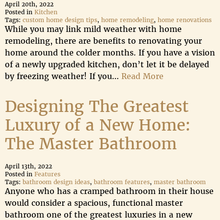
April 20th, 2022
Posted in
Kitchen
Tags:
custom home design tips
,
home remodeling
,
home renovations
While you may link mild weather with home
remodeling, there are benefits to renovating your
home around the colder months. If you have a vision
of a newly upgraded kitchen, don’t let it be delayed
by freezing weather! If you…
Read More
Designing The Greatest
Luxury of a New Home:
The Master Bathroom
April 13th, 2022
Posted in
Features
Tags:
bathroom design ideas
,
bathroom features
,
master bathroom
Anyone who has a cramped bathroom in their house
would consider a spacious, functional master
bathroom one of the greatest luxuries in a new