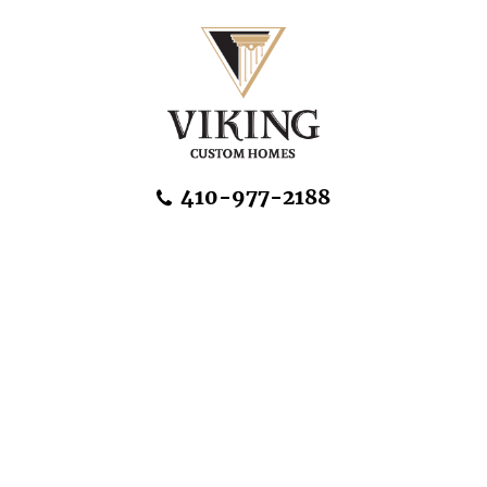
Skip Navigation
410-977-2188
About Us
Home Designs
Communities & Homesites
Build On Your Land
FAQ