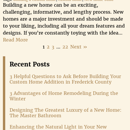
Building a new home can be an exciting,
challenging, informative, and lengthy process. New
homes are a major investment and should be made
to your liking, including all your dream features and
designs. If you’re constantly toying with the idea…
Read More
1
2
3
…
22
Next »
Recent Posts
3 Helpful Questions to Ask Before Building Your
Custom Home Addition in Frederick County
3 Advantages of Home Remodeling During the
Winter
Designing The Greatest Luxury of a New Home:
The Master Bathroom
Enhancing the Natural Light in Your New