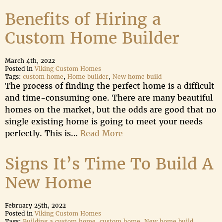
Benefits of Hiring a
Custom Home Builder
March 4th, 2022
Posted in
Viking Custom Homes
Tags:
custom home
,
Home builder
,
New home build
The process of finding the perfect home is a difficult
and time-consuming one. There are many beautiful
homes on the market, but the odds are good that no
single existing home is going to meet your needs
perfectly. This is…
Read More
Signs It’s Time To Build A
New Home
February 25th, 2022
Posted in
Viking Custom Homes
Tags:
Building a custom home
,
custom home
,
New home build