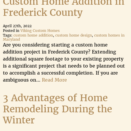
Custom Home Addition in
Frederick County
April 27th, 2022
Posted in
Viking Custom Homes
Tags:
custom home addition
,
custom home design
,
custom homes in
Maryland
Are you considering starting a custom home
addition project in Frederick County? Extending
additional square footage to your existing property
is a significant project that needs to be planned out
to accomplish a successful completion. If you are
ambiguous on…
Read More
3 Advantages of Home
Remodeling During the
Winter