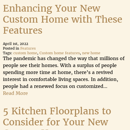
Enhancing Your New
Custom Home with These
Features
April 1st, 2022
Posted in
Features
Tags:
custom home
,
Custom home features
,
new home
The pandemic has changed the way that millions of
people see their homes. With a surplus of people
spending more time at home, there’s a revived
interest in comfortable living spaces. In addition,
people had a renewed focus on customized…
Read More
5 Kitchen Floorplans to
Consider for Your New