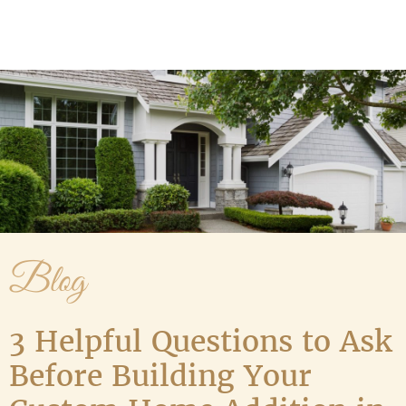
Media Gallery
Contact Us
Blog
3 Helpful Questions to Ask
Before Building Your