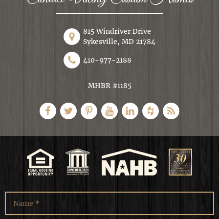
815 Windriver Drive
Sykesville, MD 21784
410-977-2188
MHBR #1185