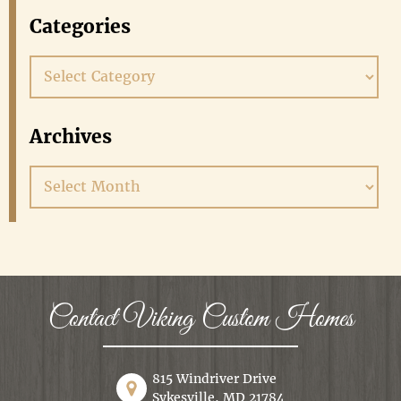
Categories
Categories
Archives
Archives
Contact Viking Custom Homes
815 Windriver Drive
Sykesville, MD 21784