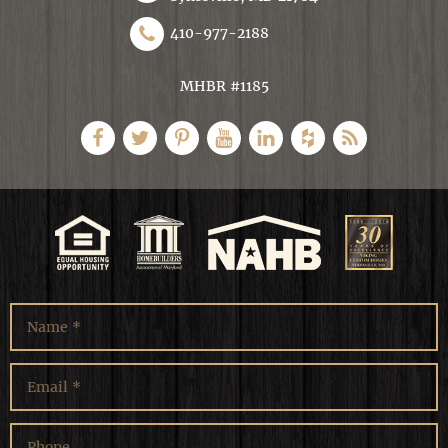
410-977-2188
MHBR #1185