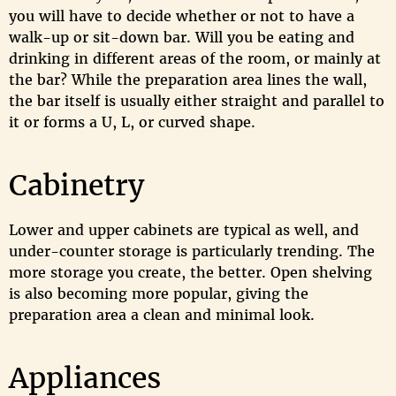
you will have to decide whether or not to have a
walk-up or sit-down bar. Will you be eating and
drinking in different areas of the room, or mainly at
the bar? While the preparation area lines the wall,
the bar itself is usually either straight and parallel to
it or forms a U, L, or curved shape.
Cabinetry
Lower and upper cabinets are typical as well, and
under-counter storage is particularly trending. The
more storage you create, the better. Open shelving
is also becoming more popular, giving the
preparation area a clean and minimal look.
Appliances