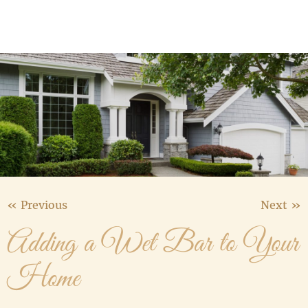
Media Gallery
Contact Us
« Previous
Next »
Adding a Wet Bar to Your
Home