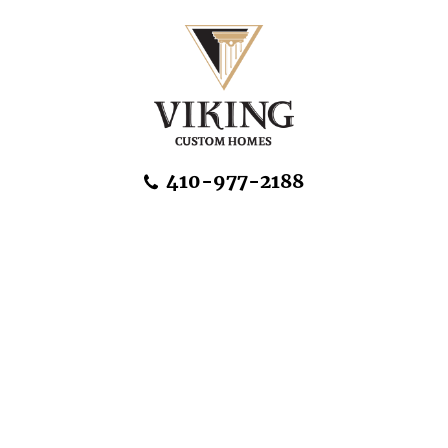
Skip Navigation
410-977-2188
About Us
Home Designs
Communities & Homesites
Build On Your Land
FAQ