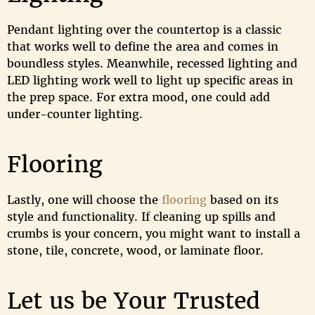
Pendant lighting over the countertop is a classic
that works well to define the area and comes in
boundless styles. Meanwhile, recessed lighting and
LED lighting work well to light up specific areas in
the prep space. For extra mood, one could add
under-counter lighting.
Flooring
Lastly, one will choose the
flooring
based on its
style and functionality. If cleaning up spills and
crumbs is your concern, you might want to install a
stone, tile, concrete, wood, or laminate floor.
Let us be Your Trusted