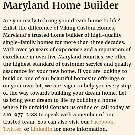
Maryland Home Builder
Are you ready to bring your dream home to life?
Enlist the difference of Viking Custom Homes,
Maryland’s trusted home builder of high-quality
single-family homes for more than three decades.
With over 30 years of experience and a reputation of
excellence in over five Maryland counties, we offer
the highest standard of customer service and quality
assurance for your new home. If you are looking to
build on one of our beautiful homesite offerings or
on your own lot, we are eager to help you every step
of the way towards building your dream home. Let
us bring your dream to life by building a home
where life unfolds! Contact us online or call today at
410-977-2188 to speak with a member of our
trusted team. You can also visit our
Facebook,
Twitter
, or
LinkedIn
for more information.