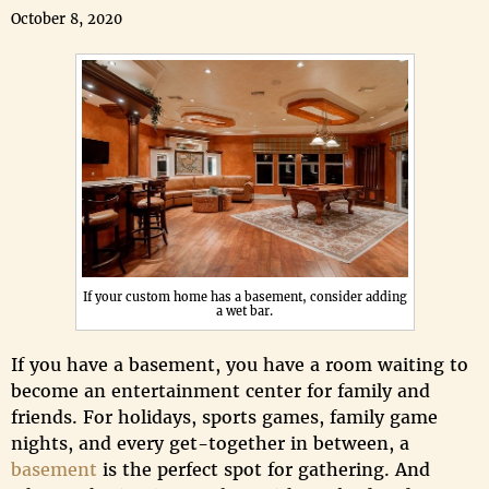
October 8, 2020
If your custom home has a basement, consider adding
a wet bar.
If you have a basement, you have a room waiting to
become an entertainment center for family and
friends. For holidays, sports games, family game
nights, and every get-together in between, a
basement
is the perfect spot for gathering. And