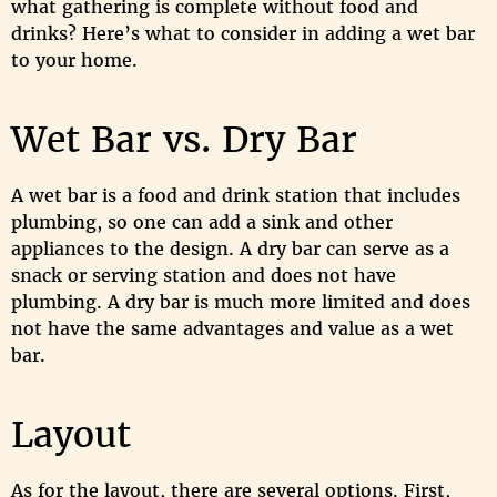
what gathering is complete without food and
drinks? Here’s what to consider in adding a wet bar
to your home.
Wet Bar vs. Dry Bar
A wet bar is a food and drink station that includes
plumbing, so one can add a sink and other
appliances to the design. A dry bar can serve as a
snack or serving station and does not have
plumbing. A dry bar is much more limited and does
not have the same advantages and value as a wet
bar.
Layout
As for the layout, there are several options. First,