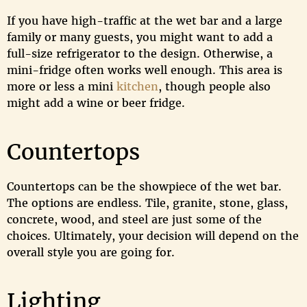
If you have high-traffic at the wet bar and a large
family or many guests, you might want to add a
full-size refrigerator to the design. Otherwise, a
mini-fridge often works well enough. This area is
more or less a mini
kitchen
, though people also
might add a wine or beer fridge.
Countertops
Countertops can be the showpiece of the wet bar.
The options are endless. Tile, granite, stone, glass,
concrete, wood, and steel are just some of the
choices. Ultimately, your decision will depend on the
overall style you are going for.
Lighting