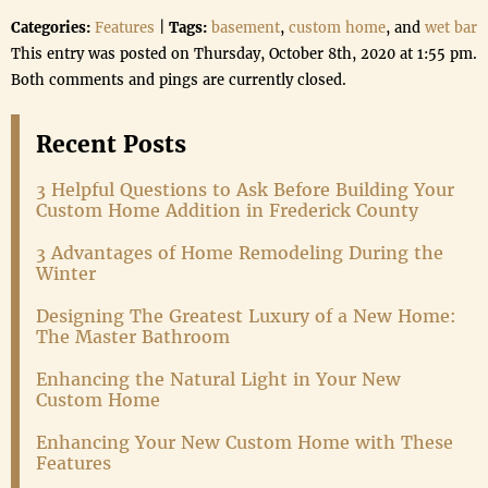
Categories:
Features
|
Tags:
basement
,
custom home
, and
wet bar
This entry was posted on Thursday, October 8th, 2020 at 1:55 pm.
Both comments and pings are currently closed.
Recent Posts
3 Helpful Questions to Ask Before Building Your
Custom Home Addition in Frederick County
3 Advantages of Home Remodeling During the
Winter
Designing The Greatest Luxury of a New Home:
The Master Bathroom
Enhancing the Natural Light in Your New
Custom Home
Enhancing Your New Custom Home with These
Features