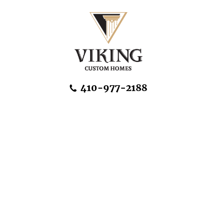
Skip Navigation
410-977-2188
About Us
Home Designs
Communities & Homesites
Build On Your Land
FAQ