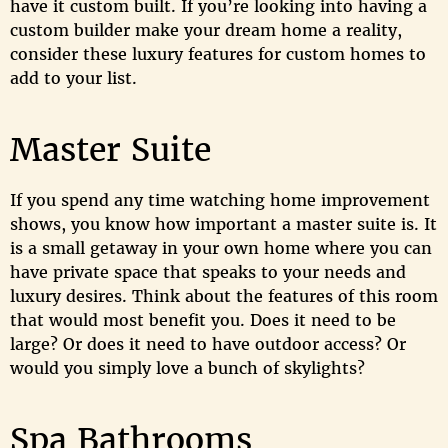
have it custom built. If you’re looking into having a
custom builder make your dream home a reality,
consider these luxury features for custom homes to
add to your list.
Master Suite
If you spend any time watching home improvement
shows, you know how important a master suite is. It
is a small getaway in your own home where you can
have private space that speaks to your needs and
luxury desires. Think about the features of this room
that would most benefit you. Does it need to be
large? Or does it need to have outdoor access? Or
would you simply love a bunch of skylights?
Spa Bathrooms