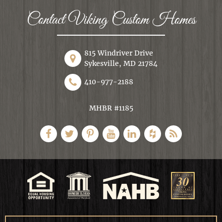
Contact Viking Custom Homes
815 Windriver Drive
Sykesville, MD 21784
410-977-2188
MHBR #1185