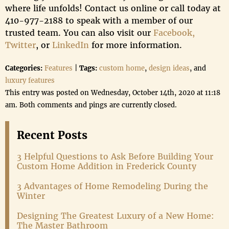
where life unfolds! Contact us online or call today at
410-977-2188 to speak with a member of our
trusted team. You can also visit our
Facebook,
Twitter
, or
LinkedIn
for more information.
Categories:
Features
|
Tags:
custom home
,
design ideas
, and
luxury features
This entry was posted on Wednesday, October 14th, 2020 at 11:18
am. Both comments and pings are currently closed.
Recent Posts
3 Helpful Questions to Ask Before Building Your
Custom Home Addition in Frederick County
3 Advantages of Home Remodeling During the
Winter
Designing The Greatest Luxury of a New Home:
The Master Bathroom