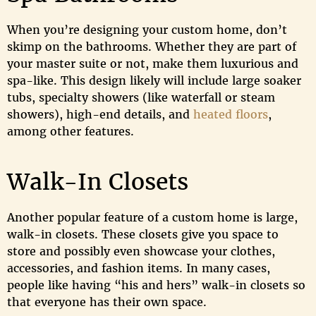
When you’re designing your custom home, don’t
skimp on the bathrooms. Whether they are part of
your master suite or not, make them luxurious and
spa-like. This design likely will include large soaker
tubs, specialty showers (like waterfall or steam
showers), high-end details, and
heated floors
,
among other features.
Walk-In Closets
Another popular feature of a custom home is large,
walk-in closets. These closets give you space to
store and possibly even showcase your clothes,
accessories, and fashion items. In many cases,
people like having “his and hers” walk-in closets so
that everyone has their own space.