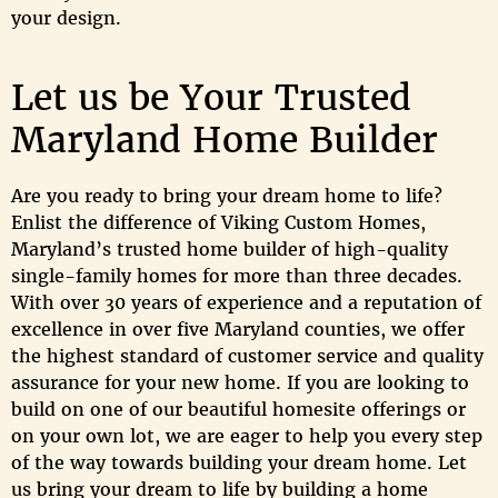
your design.
Let us be Your Trusted
Maryland Home Builder
Are you ready to bring your dream home to life?
Enlist the difference of Viking Custom Homes,
Maryland’s trusted home builder of high-quality
single-family homes for more than three decades.
With over 30 years of experience and a reputation of
excellence in over five Maryland counties, we offer
the highest standard of customer service and quality
assurance for your new home. If you are looking to
build on one of our beautiful homesite offerings or
on your own lot, we are eager to help you every step
of the way towards building your dream home. Let
us bring your dream to life by building a home