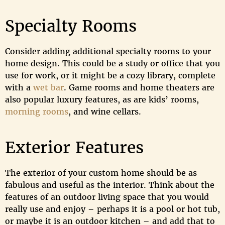
Specialty Rooms
Consider adding additional specialty rooms to your
home design. This could be a study or office that you
use for work, or it might be a cozy library, complete
with a
wet bar
. Game rooms and home theaters are
also popular luxury features, as are kids’ rooms,
morning rooms
, and wine cellars.
Exterior Features
The exterior of your custom home should be as
fabulous and useful as the interior. Think about the
features of an outdoor living space that you would
really use and enjoy – perhaps it is a pool or hot tub,
or maybe it is an outdoor kitchen – and add that to