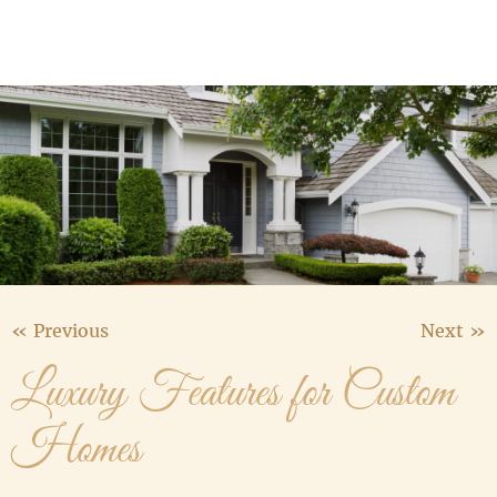
Media Gallery
Contact Us
« Previous
Next »
Luxury Features for Custom
Homes