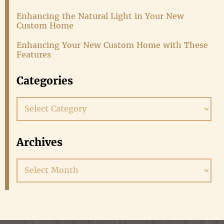
Enhancing the Natural Light in Your New
Custom Home
Enhancing Your New Custom Home with These
Features
Categories
Categories
Archives
Archives