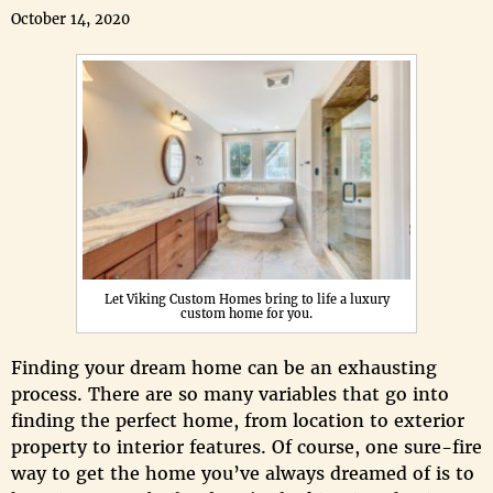
October 14, 2020
Let Viking Custom Homes bring to life a luxury
custom home for you.
Finding your dream home can be an exhausting
process. There are so many variables that go into
finding the perfect home, from location to exterior
property to interior features. Of course, one sure-fire
way to get the home you’ve always dreamed of is to