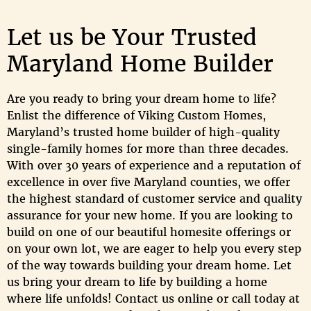
Let us be Your Trusted
Maryland Home Builder
Are you ready to bring your dream home to life?
Enlist the difference of Viking Custom Homes,
Maryland’s trusted home builder of high-quality
single-family homes for more than three decades.
With over 30 years of experience and a reputation of
excellence in over five Maryland counties, we offer
the highest standard of customer service and quality
assurance for your new home. If you are looking to
build on one of our beautiful homesite offerings or
on your own lot, we are eager to help you every step
of the way towards building your dream home. Let
us bring your dream to life by building a home
where life unfolds! Contact us online or call today at