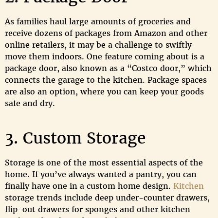
As families haul large amounts of groceries and
receive dozens of packages from Amazon and other
online retailers, it may be a challenge to swiftly
move them indoors. One feature coming about is a
package door, also known as a “Costco door,” which
connects the garage to the kitchen. Package spaces
are also an option, where you can keep your goods
safe and dry.
3. Custom Storage
Storage is one of the most essential aspects of the
home. If you’ve always wanted a pantry, you can
finally have one in a custom home design.
Kitchen
storage trends include deep under-counter drawers,
flip-out drawers for sponges and other kitchen