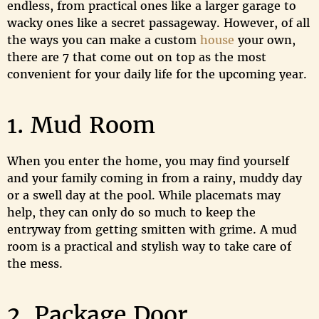
endless, from practical ones like a larger garage to
wacky ones like a secret passageway. However, of all
the ways you can make a custom
house
your own,
there are 7 that come out on top as the most
convenient for your daily life for the upcoming year.
1. Mud Room
When you enter the home, you may find yourself
and your family coming in from a rainy, muddy day
or a swell day at the pool. While placemats may
help, they can only do so much to keep the
entryway from getting smitten with grime. A mud
room is a practical and stylish way to take care of
the mess.
2. Package Door