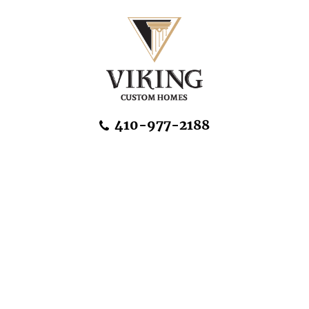
Skip Navigation
410-977-2188
About Us
Home Designs
Communities & Homesites
Build On Your Land
FAQ