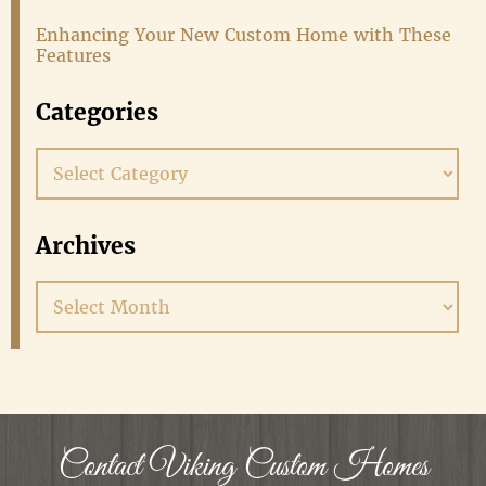
Enhancing Your New Custom Home with These
Features
Categories
Categories
Archives
Archives
Contact Viking Custom Homes