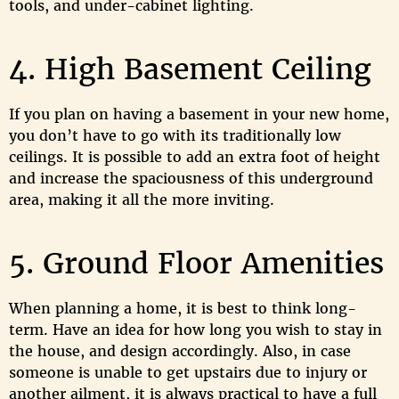
tools, and under-cabinet lighting.
4. High Basement Ceiling
If you plan on having a basement in your new home,
you don’t have to go with its traditionally low
ceilings. It is possible to add an extra foot of height
and increase the spaciousness of this underground
area, making it all the more inviting.
5. Ground Floor Amenities
When planning a home, it is best to think long-
term. Have an idea for how long you wish to stay in
the house, and design accordingly. Also, in case
someone is unable to get upstairs due to injury or
another ailment, it is always practical to have a full