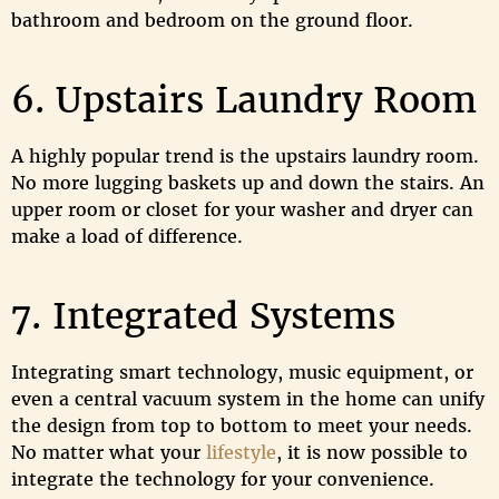
bathroom and bedroom on the ground floor.
6. Upstairs Laundry Room
A highly popular trend is the upstairs laundry room.
No more lugging baskets up and down the stairs. An
upper room or closet for your washer and dryer can
make a load of difference.
7. Integrated Systems
Integrating smart technology, music equipment, or
even a central vacuum system in the home can unify
the design from top to bottom to meet your needs.
No matter what your
lifestyle
, it is now possible to
integrate the technology for your convenience.