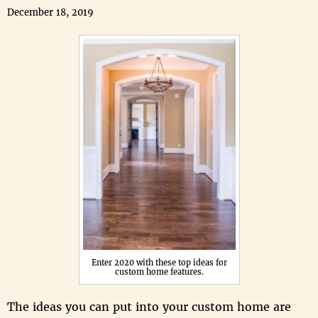
December 18, 2019
Enter 2020 with these top ideas for
custom home features.
The ideas you can put into your custom home are