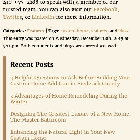
410-977-2188 to speak with a member of our
trusted team. You can also visit our
Facebook,
Twitter
, or
LinkedIn
for more information.
Categories:
Features
|
Tags:
custom home
,
features
, and
ideas
This entry was posted on Wednesday, December 18th, 2019 at
5:11 pm. Both comments and pings are currently closed.
Recent Posts
3 Helpful Questions to Ask Before Building Your
Custom Home Addition in Frederick County
3 Advantages of Home Remodeling During the
Winter
Designing The Greatest Luxury of a New Home:
The Master Bathroom
Enhancing the Natural Light in Your New
Custom Home