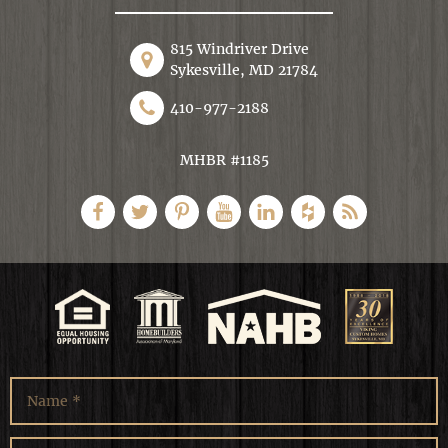
815 Windriver Drive
Sykesville, MD 21784
410-977-2188
MHBR #1185