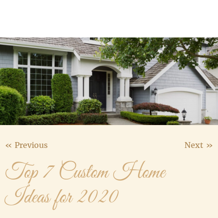
Media Gallery
Contact Us
« Previous
Next »
Top 7 Custom Home
Ideas for 2020