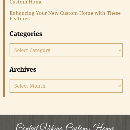
Custom Home
Enhancing Your New Custom Home with These
Features
Categories
Categories
Archives
Archives
Contact Viking Custom Homes