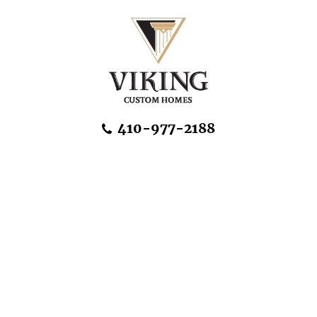
Skip Navigation
410-977-2188
About Us
Home Designs
Communities & Homesites
Build On Your Land
FAQ