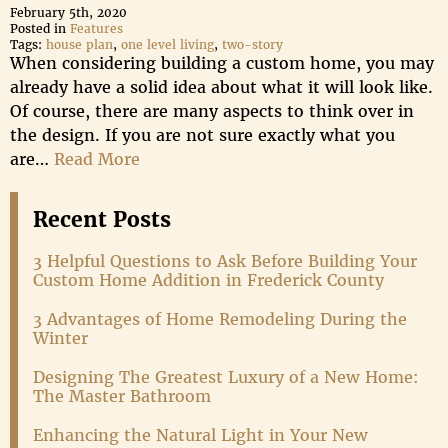
February 5th, 2020
Posted in
Features
Tags:
house plan
,
one level living
,
two-story
When considering building a custom home, you may
already have a solid idea about what it will look like.
Of course, there are many aspects to think over in
the design. If you are not sure exactly what you
are…
Read More
Recent Posts
3 Helpful Questions to Ask Before Building Your
Custom Home Addition in Frederick County
3 Advantages of Home Remodeling During the
Winter
Designing The Greatest Luxury of a New Home:
The Master Bathroom
Enhancing the Natural Light in Your New