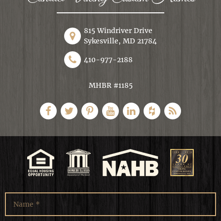
815 Windriver Drive
Sykesville, MD 21784
410-977-2188
MHBR #1185