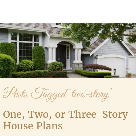
Media Gallery
Contact Us
Posts Tagged ‘two-story’
One, Two, or Three-Story
House Plans