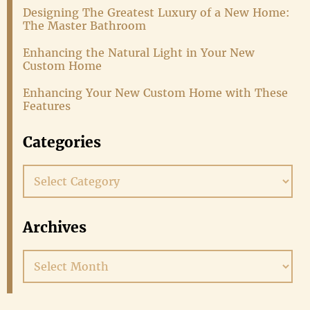
Designing The Greatest Luxury of a New Home:
The Master Bathroom
Enhancing the Natural Light in Your New
Custom Home
Enhancing Your New Custom Home with These
Features
Categories
Categories
Archives
Archives