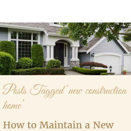
Media Gallery
Contact Us
Posts Tagged ‘new construction
home’
How to Maintain a New