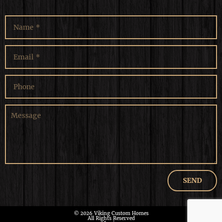
© 2026 Viking Custom Homes
All Rights Reserved