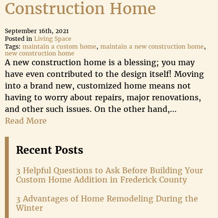
Construction Home
September 16th, 2021
Posted in
Living Space
Tags:
maintain a custom home
,
maintain a new construction home
,
new construction home
A new construction home is a blessing; you may
have even contributed to the design itself! Moving
into a brand new, customized home means not
having to worry about repairs, major renovations,
and other such issues. On the other hand,…
Read More
Recent Posts
3 Helpful Questions to Ask Before Building Your
Custom Home Addition in Frederick County
3 Advantages of Home Remodeling During the
Winter