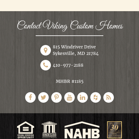
Contact Viking Custom Homes
815 Windriver Drive
Sykesville, MD 21784
410-977-2188
MHBR #1185