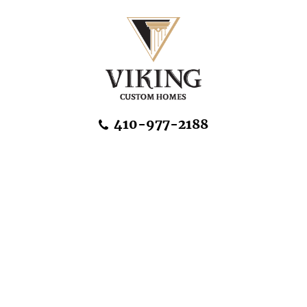
Skip Navigation
410-977-2188
About Us
Home Designs
Communities & Homesites
Build On Your Land
FAQ