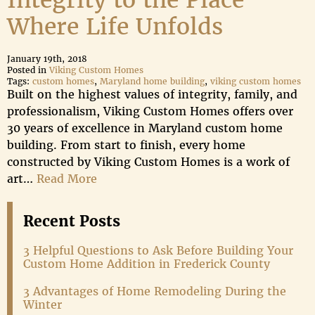
Integrity to the Place
Where Life Unfolds
January 19th, 2018
Posted in
Viking Custom Homes
Tags:
custom homes
,
Maryland home building
,
viking custom homes
Built on the highest values of integrity, family, and
professionalism, Viking Custom Homes offers over
30 years of excellence in Maryland custom home
building. From start to finish, every home
constructed by Viking Custom Homes is a work of
art…
Read More
Recent Posts
3 Helpful Questions to Ask Before Building Your
Custom Home Addition in Frederick County
3 Advantages of Home Remodeling During the
Winter