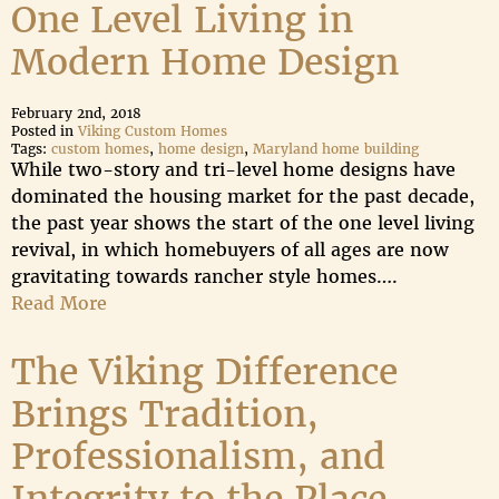
One Level Living in
Modern Home Design
February 2nd, 2018
Posted in
Viking Custom Homes
Tags:
custom homes
,
home design
,
Maryland home building
While two-story and tri-level home designs have
dominated the housing market for the past decade,
the past year shows the start of the one level living
revival, in which homebuyers of all ages are now
gravitating towards rancher style homes….
Read More
The Viking Difference
Brings Tradition,
Professionalism, and