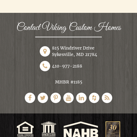
Contact Viking Custom Homes
815 Windriver Drive
Sykesville, MD 21784
410-977-2188
MHBR #1185