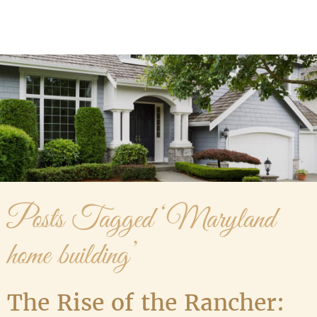
Media Gallery
Contact Us
Posts Tagged ‘Maryland
home building’
The Rise of the Rancher: