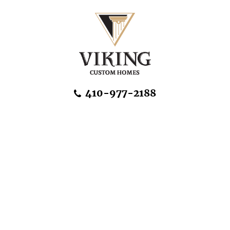
Skip Navigation
410-977-2188
About Us
Home Designs
Communities & Homesites
Build On Your Land
FAQ