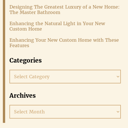
Designing The Greatest Luxury of a New Home:
The Master Bathroom
Enhancing the Natural Light in Your New
Custom Home
Enhancing Your New Custom Home with These
Features
Categories
Categories
Archives
Archives