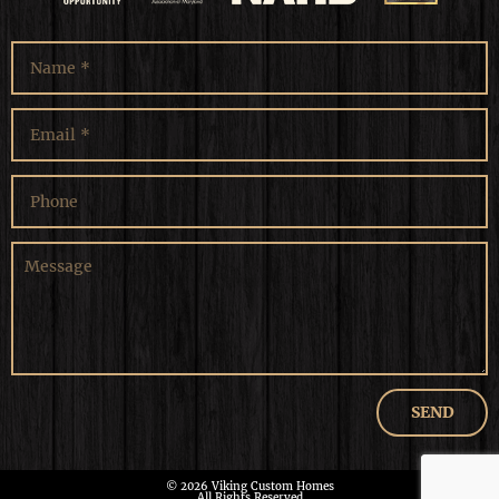
© 2026 Viking Custom Homes
All Rights Reserved