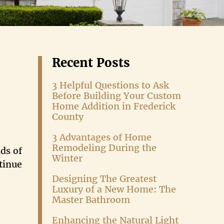
Recent Posts
3 Helpful Questions to Ask
Before Building Your Custom
Home Addition in Frederick
County
3 Advantages of Home
Remodeling During the
ds of
Winter
tinue
Designing The Greatest
Luxury of a New Home: The
Master Bathroom
Enhancing the Natural Light