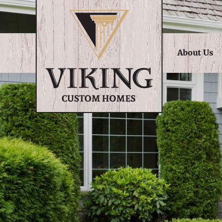
About Us