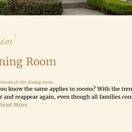
om’
ining Room
,
return of the dining room
 you know the same applies to rooms? With the tren
 and reappear again, even though all families con
Read More