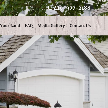
410-977-2188
 Your Land
FAQ
Media Gallery
Contact Us