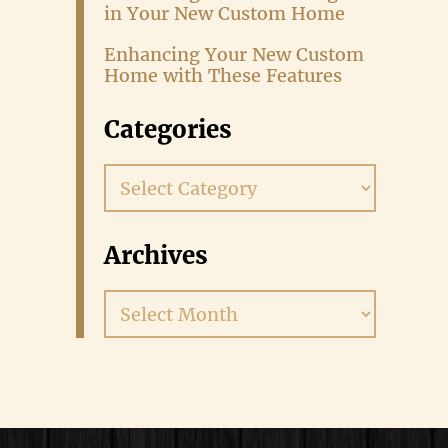
in Your New Custom Home
Enhancing Your New Custom
Home with These Features
Categories
Categories
Archives
Archives