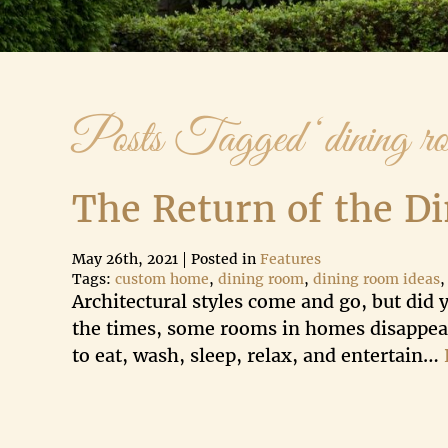
Posts Tagged ‘dining ro
The Return of the D
May 26th, 2021
Posted in
Features
Tags:
custom home
,
dining room
,
dining room ideas
Architectural styles come and go, but did
the times, some rooms in homes disappear
to eat, wash, sleep, relax, and entertain…