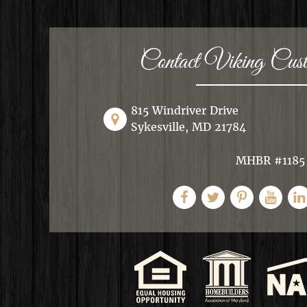
Contact Viking Cu
815 Windriver Drive
Sykesville, MD 21784
MHBR #1185