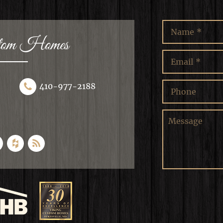
stom Homes
410-977-2188