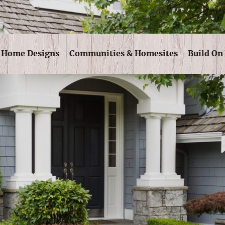
Skip Navigation
Home Designs
Communities & Homesites
Build On