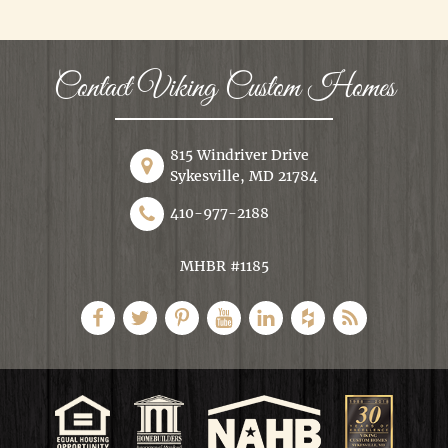
Contact Viking Custom Homes
815 Windriver Drive
Sykesville, MD 21784
410-977-2188
MHBR #1185