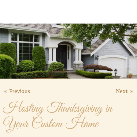
Media Gallery
Contact Us
« Previous
Next »
Hosting Thanksgiving in
Your Custom Home