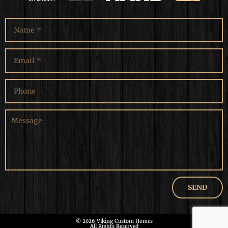
© 2026 Viking Custom Homes
All Rights Reserved