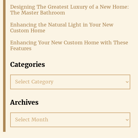
Designing The Greatest Luxury of a New Home:
The Master Bathroom
Enhancing the Natural Light in Your New
Custom Home
Enhancing Your New Custom Home with These
Features
Categories
Categories
Archives
Archives