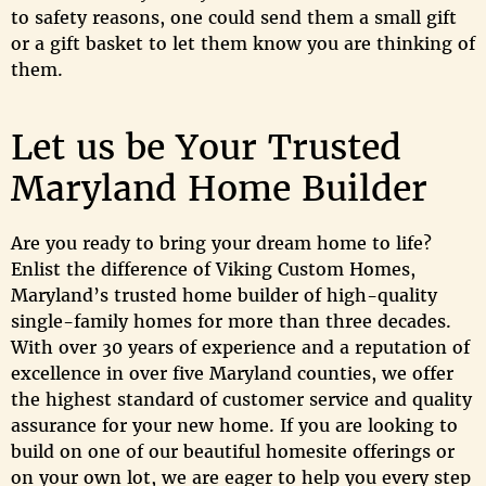
to safety reasons, one could send them a small gift
or a gift basket to let them know you are thinking of
them.
Let us be Your Trusted
Maryland Home Builder
Are you ready to bring your dream home to life?
Enlist the difference of Viking Custom Homes,
Maryland’s trusted home builder of high-quality
single-family homes for more than three decades.
With over 30 years of experience and a reputation of
excellence in over five Maryland counties, we offer
the highest standard of customer service and quality
assurance for your new home. If you are looking to
build on one of our beautiful homesite offerings or
on your own lot, we are eager to help you every step