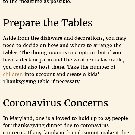
to the mealtime as possible.
Prepare the Tables
Aside from the dishware and decorations, you may
need to decide on how and where to arrange the
tables. The dining room is one option, but if you
have a deck or patio and the weather is favorable,
you could also host there. Take the number of
children
into account and create a kids’
Thanksgiving table if necessary.
Coronavirus Concerns
In Maryland, one is allowed to hold up to 25 people
for Thanksgiving dinner due to coronavirus
concerns. If any family or friend cannot make it due