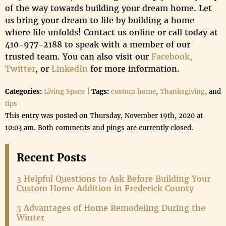
of the way towards building your dream home. Let
us bring your dream to life by building a home
where life unfolds! Contact us online or call today at
410-977-2188 to speak with a member of our
trusted team. You can also visit our
Facebook,
Twitter
, or
LinkedIn
for more information.
Categories:
Living Space
|
Tags:
custom home
,
Thanksgiving
, and
tips
This entry was posted on Thursday, November 19th, 2020 at
10:03 am. Both comments and pings are currently closed.
Recent Posts
3 Helpful Questions to Ask Before Building Your
Custom Home Addition in Frederick County
3 Advantages of Home Remodeling During the
Winter