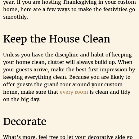
year. If you are hosting Thanksgiving in your custom
home, here are a few ways to make the festivities go
smoothly.
Keep the House Clean
Unless you have the discipline and habit of keeping
your home clean, clutter will always build up. When
your guests arrive, make the best first impression by
keeping everything clean. Because you are likely to
offer guests the grand tour around your custom
home, make sure that
every room
is clean and tidy
on the big day.
Decorate
What’s more, feel free to let your decorative side go