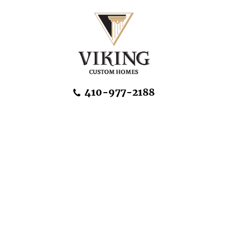
Skip Navigation
410-977-2188
About Us
Home Designs
Communities & Homesites
Build On Your Land
FAQ