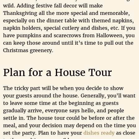
wild. Adding festive fall decor will make
Thanksgiving all the more special and memorable,
especially on the dinner table with themed napkins,
napkin holders, special cutlery and dishes, etc. If you
have pumpkins and scarecrows from Halloween, you
can keep those around until it’s time to pull out the
Christmas greenery.
Plan for a House Tour
The tricky part will be when you decide to show
your guests around the house. Generally, you’ll want
to leave some time at the beginning as guests
gradually arrive, everyone says hello, and people
settle in. The house tour could be before or after the
meal, and your decision may depend on the time you
set the party. Plan to have your
dishes ready
as close