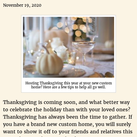
November 19, 2020
Hosting Thanksgiving this year at your new custom
home? Here are a few tips to help all go well.
Thanksgiving is coming soon, and what better way
to celebrate the holiday than with your loved ones?
Thanksgiving has always been the time to gather. If
you have a brand new custom home, you will surely
want to show it off to your friends and relatives this