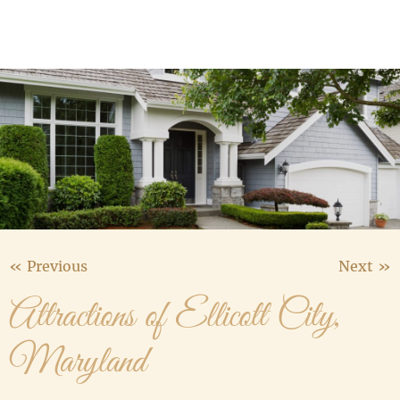
Media Gallery
Contact Us
« Previous
Next »
Attractions of Ellicott City,
Maryland