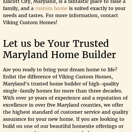
Ellicott City, Maryland, is a fantastic place to raise a
family, and a
custom home
is suited exactly to your
needs and tastes. For more information, contact
Viking Custom Homes!
Let us be Your Trusted
Maryland Home Builder
Are you ready to bring your dream home to life?
Enlist the difference of Viking Custom Homes,
Maryland’s trusted home builder of high-quality
single-family homes for more than three decades.
With over 30 years of experience and a reputation of
excellence in over five Maryland counties, we offer
the highest standard of customer service and quality
assurance for your new home. If you are looking to
build on one of our beautiful homesite offerings or