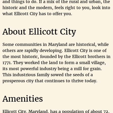
and things to do. If a mix of the rural and urban, the
historic and the modern, feels right to you, look into
what Ellicott City has to offer you.
About Ellicott City
Some communities in Maryland are historical, while
others are rapidly developing. Ellicott City is one of
the most historic, founded by the Ellicott brothers in
1771. They worked the land to form a small village,
its most powerful industry being a mill for grain.
This industrious family sowed the seeds of a
prosperous city that continues to thrive today.
Amenities
Ellicott City, Maryland, has a population of about 72,