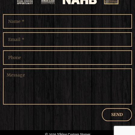
© 2026 Viking Custom Homes