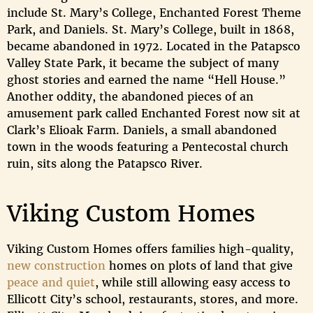
include St. Mary’s College, Enchanted Forest Theme
Park, and Daniels. St. Mary’s College, built in 1868,
became abandoned in 1972. Located in the Patapsco
Valley State Park, it became the subject of many
ghost stories and earned the name “Hell House.”
Another oddity, the abandoned pieces of an
amusement park called Enchanted Forest now sit at
Clark’s Elioak Farm. Daniels, a small abandoned
town in the woods featuring a Pentecostal church
ruin, sits along the Patapsco River.
Viking Custom Homes
Viking Custom Homes offers families high-quality,
new construction
homes on plots of land that give
peace and quiet
, while still allowing easy access to
Ellicott City’s school, restaurants, stores, and more.