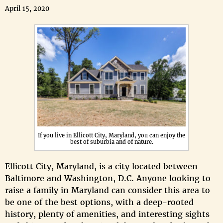
April 15, 2020
If you live in Ellicott City, Maryland, you can enjoy the
best of suburbia and of nature.
Ellicott City, Maryland, is a city located between
Baltimore and Washington, D.C. Anyone looking to
raise a family in Maryland can consider this area to
be one of the best options, with a deep-rooted
history, plenty of amenities, and interesting sights