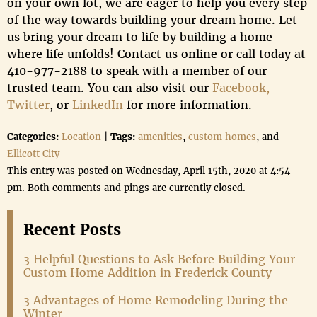
on your own lot, we are eager to help you every step
of the way towards building your dream home. Let
us bring your dream to life by building a home
where life unfolds! Contact us online or call today at
410-977-2188 to speak with a member of our
trusted team. You can also visit our
Facebook,
Twitter
, or
LinkedIn
for more information.
Categories:
Location
|
Tags:
amenities
,
custom homes
, and
Ellicott City
This entry was posted on Wednesday, April 15th, 2020 at 4:54
pm. Both comments and pings are currently closed.
Recent Posts
3 Helpful Questions to Ask Before Building Your
Custom Home Addition in Frederick County
3 Advantages of Home Remodeling During the
Winter