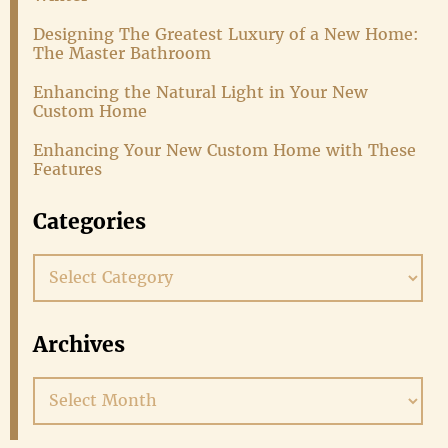
Designing The Greatest Luxury of a New Home:
The Master Bathroom
Enhancing the Natural Light in Your New
Custom Home
Enhancing Your New Custom Home with These
Features
Categories
Categories
Archives
Archives