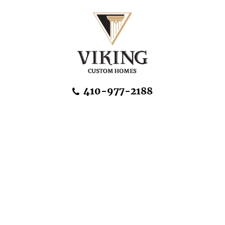
Skip Navigation
410-977-2188
About Us
Home Designs
Communities & Homesites
Build On Your Land
FAQ