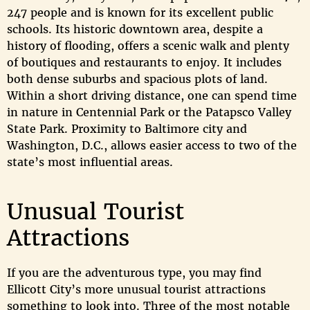
247 people and is known for its excellent public
schools. Its historic downtown area, despite a
history of flooding, offers a scenic walk and plenty
of boutiques and restaurants to enjoy. It includes
both dense suburbs and spacious plots of land.
Within a short driving distance, one can spend time
in nature in Centennial Park or the Patapsco Valley
State Park. Proximity to Baltimore city and
Washington, D.C., allows easier access to two of the
state’s most influential areas.
Unusual Tourist
Attractions
If you are the adventurous type, you may find
Ellicott City’s more unusual tourist attractions
something to look into. Three of the most notable