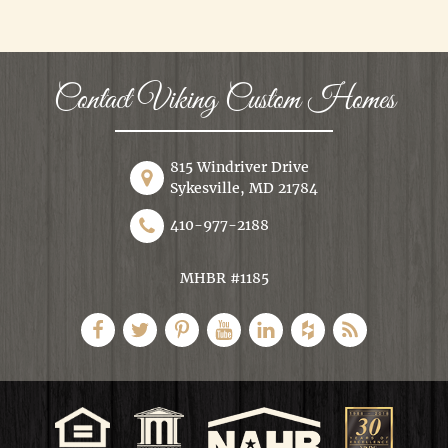
Contact Viking Custom Homes
815 Windriver Drive
Sykesville, MD 21784
410-977-2188
MHBR #1185