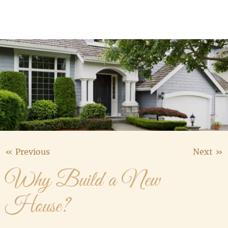
Media Gallery
Contact Us
« Previous
Next »
Why Build a New
House?