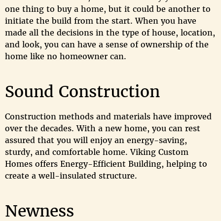
one thing to buy a home, but it could be another to
initiate the build from the start. When you have
made all the decisions in the type of house, location,
and look, you can have a sense of ownership of the
home like no homeowner can.
Sound Construction
Construction methods and materials have improved
over the decades. With a new home, you can rest
assured that you will enjoy an energy-saving,
sturdy, and comfortable home. Viking Custom
Homes offers Energy-Efficient Building, helping to
create a well-insulated structure.
Newness