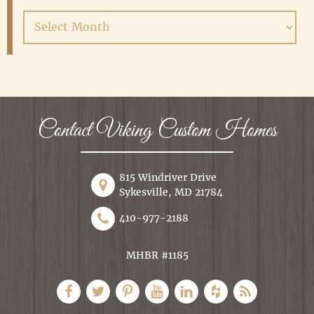
Archives
Contact Viking Custom Homes
815 Windriver Drive
Sykesville, MD 21784
410-977-2188
MHBR #1185