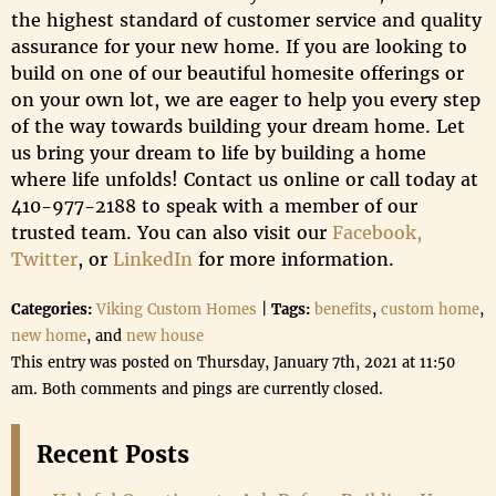
the highest standard of customer service and quality
assurance for your new home. If you are looking to
build on one of our beautiful homesite offerings or
on your own lot, we are eager to help you every step
of the way towards building your dream home. Let
us bring your dream to life by building a home
where life unfolds! Contact us online or call today at
410-977-2188 to speak with a member of our
trusted team. You can also visit our
Facebook,
Twitter
, or
LinkedIn
for more information.
Categories:
Viking Custom Homes
|
Tags:
benefits
,
custom home
,
new home
, and
new house
This entry was posted on Thursday, January 7th, 2021 at 11:50
am. Both comments and pings are currently closed.
Recent Posts