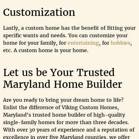
Customization
Lastly, a custom home has the benefit of fitting your
specific wants and needs. You can customize your
home for your family, for
entertaining
, for
hobbies
,
etc. A custom home is your home.
Let us be Your Trusted
Maryland Home Builder
Are you ready to bring your dream home to life?
Enlist the difference of Viking Custom Homes,
Maryland’s trusted home builder of high-quality
single-family homes for more than three decades.
With over 30 years of experience and a reputation of
excellence in over five Maryland counties, we offer