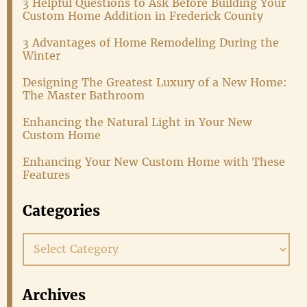
3 Helpful Questions to Ask Before Building Your
Custom Home Addition in Frederick County
3 Advantages of Home Remodeling During the
Winter
Designing The Greatest Luxury of a New Home:
The Master Bathroom
Enhancing the Natural Light in Your New
Custom Home
Enhancing Your New Custom Home with These
Features
Categories
Categories
Archives