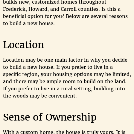
builds new, customized homes throughout
Frederick, Howard, and Carroll counties. Is this a
beneficial option for you? Below are several reasons
to build a new house.
Location
Location may be one main factor in why you decide
to build a new house. If you prefer to live in a
specific region, your housing options may be limited,
and there may be ample room to build on the land.
If you prefer to live in a rural setting, building into
the woods may be convenient.
Sense of Ownership
With a custom home, the house is truly yours. It is