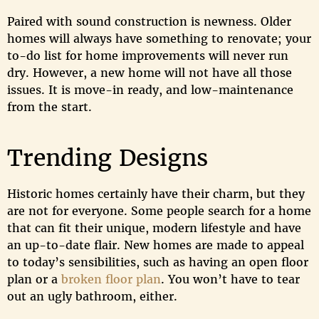
Paired with sound construction is newness. Older
homes will always have something to renovate; your
to-do list for home improvements will never run
dry. However, a new home will not have all those
issues. It is move-in ready, and low-maintenance
from the start.
Trending Designs
Historic homes certainly have their charm, but they
are not for everyone. Some people search for a home
that can fit their unique, modern lifestyle and have
an up-to-date flair. New homes are made to appeal
to today’s sensibilities, such as having an open floor
plan or a
broken floor plan
. You won’t have to tear
out an ugly bathroom, either.