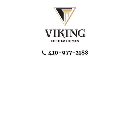
Skip Navigation
410-977-2188
About Us
Home Designs
Communities & Homesites
Build On Your Land
FAQ