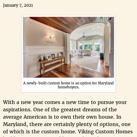
January 7, 2021
A newly-built custom home is an option for Maryland
homebuyers.
With a new year comes a new time to pursue your
aspirations. One of the greatest dreams of the
average American is to own their own house. In
Maryland, there are certainly plenty of options, one
of which is the custom home. Viking Custom Homes