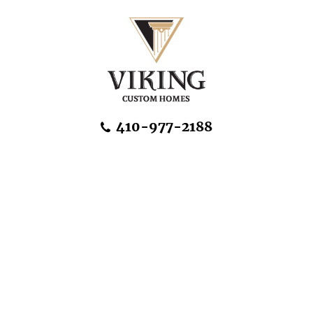
Skip Navigation
410-977-2188
About Us
Home Designs
Communities & Homesites
Build On Your Land
FAQ