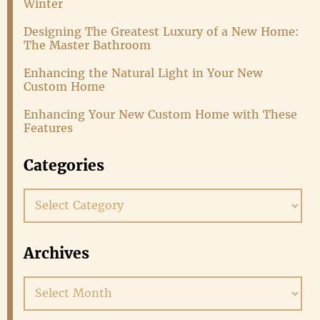
Winter
Designing The Greatest Luxury of a New Home:
The Master Bathroom
Enhancing the Natural Light in Your New
Custom Home
Enhancing Your New Custom Home with These
Features
Categories
Categories
Archives
Archives