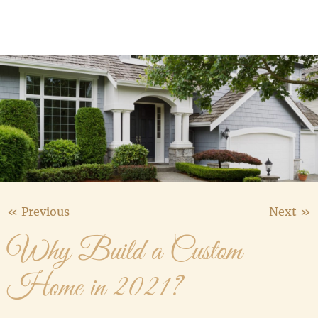
Media Gallery
Contact Us
« Previous
Next »
Why Build a Custom
Home in 2021?