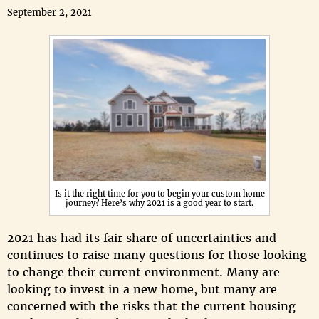
September 2, 2021
Is it the right time for you to begin your custom home
journey? Here’s why 2021 is a good year to start.
2021 has had its fair share of uncertainties and
continues to raise many questions for those looking
to change their current environment. Many are
looking to invest in a new home, but many are
concerned with the risks that the current housing