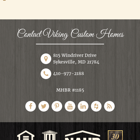
Contact Viking Custom Homes
815 Windriver Drive
Sykesville, MD 21784
410-977-2188
MHBR #1185