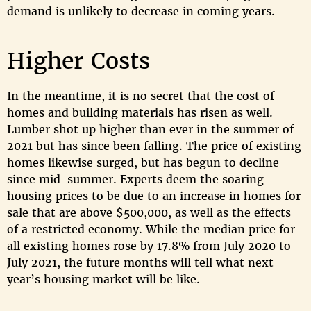
demand is unlikely to decrease in coming years.
Higher Costs
In the meantime, it is no secret that the cost of
homes and building materials has risen as well.
Lumber shot up higher than ever in the summer of
2021 but has since been falling. The price of existing
homes likewise surged, but has begun to decline
since mid-summer. Experts deem the soaring
housing prices to be due to an increase in homes for
sale that are above $500,000, as well as the effects
of a restricted economy. While the median price for
all existing homes rose by 17.8% from July 2020 to
July 2021, the future months will tell what next
year’s housing market will be like.