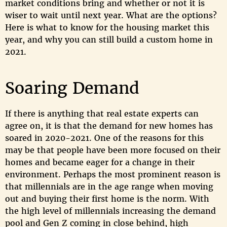
market conditions bring and whether or not it is
wiser to wait until next year. What are the options?
Here is what to know for the housing market this
year, and why you can still build a custom home in
2021.
Soaring Demand
If there is anything that real estate experts can
agree on, it is that the demand for new homes has
soared in 2020-2021. One of the reasons for this
may be that people have been more focused on their
homes and became eager for a change in their
environment. Perhaps the most prominent reason is
that millennials are in the age range when moving
out and buying their first home is the norm. With
the high level of millennials increasing the demand
pool and Gen Z coming in close behind, high