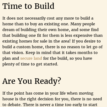
Time to Build
It does not necessarily cost any more to build a
home than to buy an existing one. Many people
dream of building their own home, and some find
that building one fit for them is less expensive than
existing homes for sale in the area! If you desire to
build a custom home, there is no reason to let go of
that vision. Keep in mind that it takes months to
plan and
secure land
for the build, so you have
plenty of time to get started.
Are You Ready?
If the point has come in your life when moving
house is the right decision for you, there is no need
to debate. There is never a time too early to start