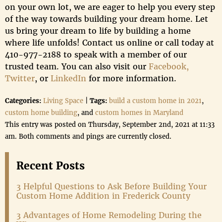
on your own lot, we are eager to help you every step
of the way towards building your dream home. Let
us bring your dream to life by building a home
where life unfolds! Contact us online or call today at
410-977-2188 to speak with a member of our
trusted team. You can also visit our
Facebook,
Twitter
, or
LinkedIn
for more information.
Categories:
Living Space
|
Tags:
build a custom home in 2021
,
custom home building
, and
custom homes in Maryland
This entry was posted on Thursday, September 2nd, 2021 at 11:33
am. Both comments and pings are currently closed.
Recent Posts
3 Helpful Questions to Ask Before Building Your
Custom Home Addition in Frederick County
3 Advantages of Home Remodeling During the