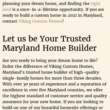
planning your dream home, and finding the
right
land
is a once-in-a-lifetime opportunity. If you are
ready to build a custom home in 2021 in Maryland,
contact
Viking Custom Homes
!
Let us be Your Trusted
Maryland Home Builder
Are you ready to bring your dream home to life?
Enlist the difference of Viking Custom Homes,
Maryland’s trusted home builder of high-quality
single-family homes for more than three decades.
With over 30 years of experience and a reputation of
excellence in over five Maryland counties, we offer
the highest standard of customer service and quality
assurance for your new home. If you are looking to
build on one of our beautiful homesite offerings or