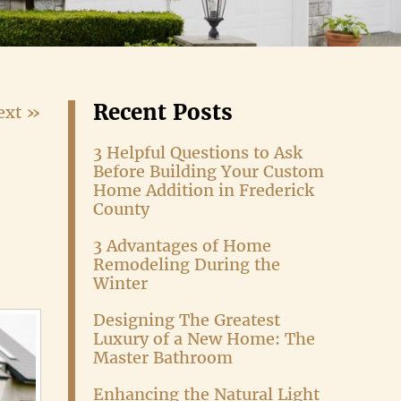
Recent Posts
ext »
3 Helpful Questions to Ask
Before Building Your Custom
Home Addition in Frederick
County
3 Advantages of Home
Remodeling During the
Winter
Designing The Greatest
Luxury of a New Home: The
Master Bathroom
Enhancing the Natural Light