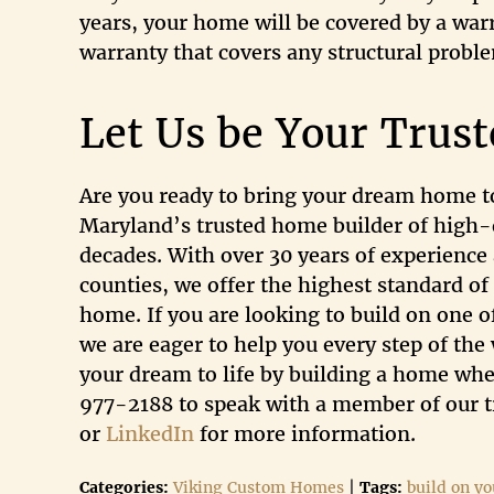
years, your home will be covered by a wa
warranty that covers any structural probl
Let Us be Your Trus
Are you ready to bring your dream home to
Maryland’s trusted home builder of high-
decades. With over 30 years of experience 
counties, we offer the highest standard of
home. If you are looking to build on one o
we are eager to help you every step of th
your dream to life by building a home wher
977-2188 to speak with a member of our tr
or
LinkedIn
for more information.
Categories:
Viking Custom Homes
|
Tags:
build on yo