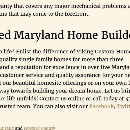
rranty that covers any major mechanical problems 
ems that may come to the forefront.
ted Maryland Home Build
 life? Enlist the difference of Viking Custom Hom
quality single family homes for more than three
and a reputation for excellence in over five Maryl
 customer service and quality assurance for your n
f our beautiful homesite offerings or on your own l
e way towards building your dream home. Let us bri
e life unfolds! Contact us online or call today at 
usted team. You can also visit our
Facebook
,
Twit
ur land
and
Howard County