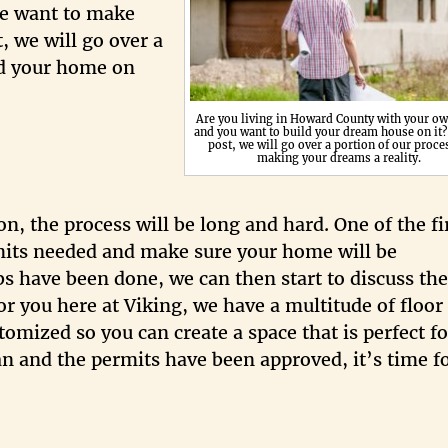
we want to make
, we will go over a
ild your home on
Are you living in Howard County with your ow
and you want to build your dream house on it? 
post, we will go over a portion of our proce
making your dreams a reality.
, the process will be long and hard. One of the fi
rmits needed and make sure your home will be
bs have been done, we can then start to discuss the
r you here at Viking, we have a multitude of floor
omized so you can create a space that is perfect f
lan and the permits have been approved, it’s time f