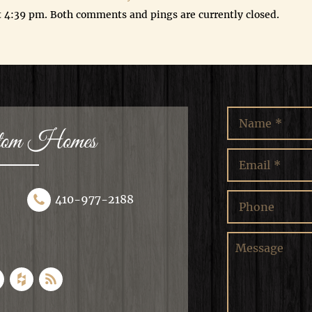
t 4:39 pm. Both comments and pings are currently closed.
stom Homes
410-977-2188