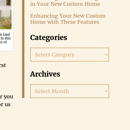
in Your New Custom Home
Enhancing Your New Custom
Home with These Features
n land
Categories
In this
ss of
Categories
rst
Archives
Archives
or you
or us