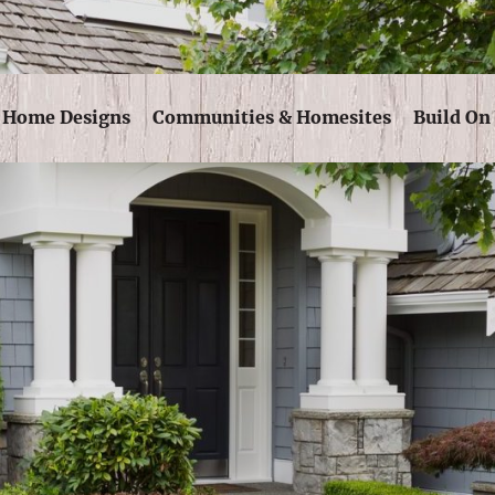
Skip Navigation
Home Designs
Communities & Homesites
Build On