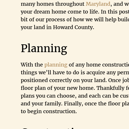
many homes throughout
Maryland
, and 
your dream home come to life. In this post
bit of our process of how we will help bu
your land in Howard County.
Planning
With the
planning
of any home construction
things we’ll have to do is acquire any pe
positioned correctly on your land. Once jo
floor plan of your new home. Thankfully fo
plans you can choose, and each can be cust
and your family. Finally, once the floor p
to begin construction.