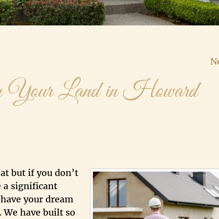
N
 Your Land in Howard
at but if you don’t
 a significant
, have your dream
 We have built so