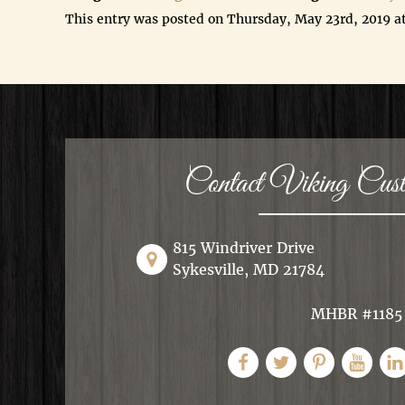
This entry was posted on Thursday, May 23rd, 2019 a
Contact Viking Cu
815 Windriver Drive
Sykesville, MD 21784
MHBR #1185