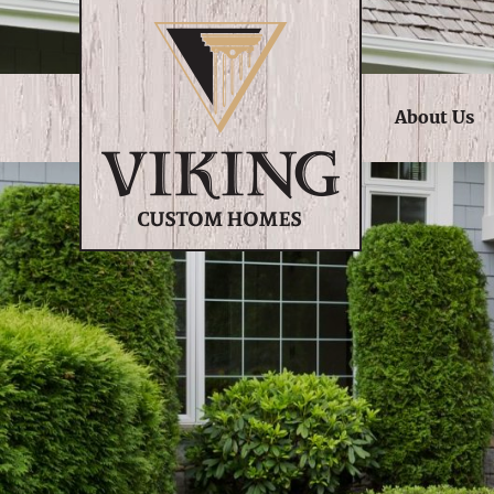
About Us