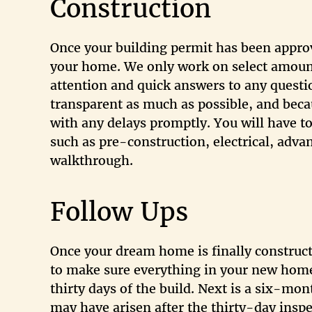
Construction
Once your building permit has been appro
your home. We only work on select amount
attention and quick answers to any questi
transparent as much as possible, and beca
with any delays promptly. You will have t
such as pre-construction, electrical, adva
walkthrough.
Follow Ups
Once your dream home is finally construc
to make sure everything in your new home 
thirty days of the build. Next is a six-mo
may have arisen after the thirty-day inspe