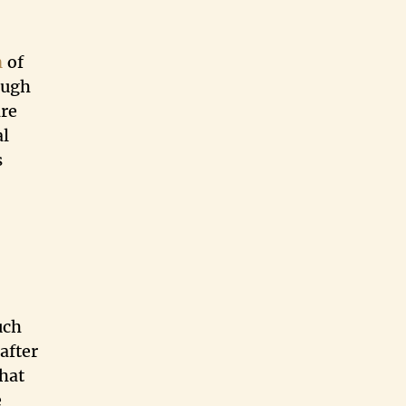
n
of
ough
are
al
s
uch
after
that
e