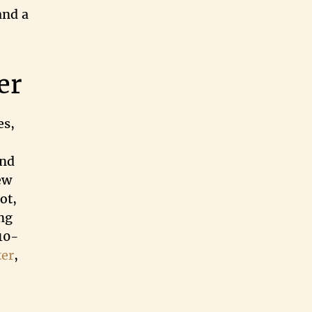
and a
er
es,
and
ew
ot,
ng
410-
ter
,