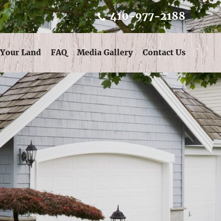
410-977-2188
 Your Land
FAQ
Media Gallery
Contact Us