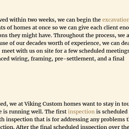
ved within two weeks, we can begin the
excavatio
s of homes at once so we can give each client en
ons they might have. Throughout the process, we 
use of our decades worth of experience, we can de
o meet with us on site for a few scheduled meeting
nced wiring, framing, pre-settlement, and a final
ted, we at Viking Custom homes want to stay in to
is running well. The first
inspection
is scheduled 
nth inspection that is for addressing any problems 
ction. After the final scheduled inspection over th