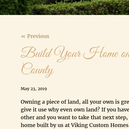
« Previous
Build Your Home on
County
May 23, 2019
Owning a piece of land, all your own is gre
give it use why even own land? If you have
other and you want to take that next step
home built by us at Viking Custom Homes.