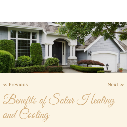
Media Gallery
Contact Us
« Previous
Next »
Benefits of Solar Heating
and Cooling