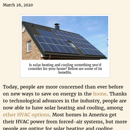
March 26, 2020
Is solar heating and cooling something you’d
consider for your home? Below are some of its
benefits.
Today, people are more concerned than ever before
on new ways to save on energy in the
home
. Thanks
to technological advances in the industry, people are
now able to have solar heating and cooling, among
other HVAC options
. Most homes in America get
their HVAC power from forced-air systems, but more
people are opting for solar heating and cooling.