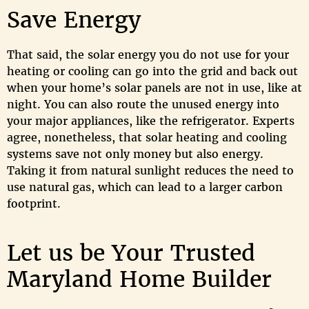
Save Energy
That said, the solar energy you do not use for your
heating or cooling can go into the grid and back out
when your home’s solar panels are not in use, like at
night. You can also route the unused energy into
your major appliances, like the refrigerator. Experts
agree, nonetheless, that solar heating and cooling
systems save not only money but also energy.
Taking it from natural sunlight reduces the need to
use natural gas, which can lead to a larger carbon
footprint.
Let us be Your Trusted
Maryland Home Builder