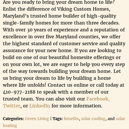
Are you ready to bring your dream home to life?
Enlist the difference of Viking Custom Homes,
Maryland’s trusted home builder of high-quality
single-family homes for more than three decades.
With over 30 years of experience and a reputation of
excellence in over five Maryland counties, we offer
the highest standard of customer service and quality
assurance for your new home. If you are looking to
build on one of our beautiful homesite offerings or
on your own lot, we are eager to help you every step
of the way towards building your dream home. Let
us bring your dream to life by building a home
where life unfolds! Contact us online or call today at
410-977-2188 to speak with a member of our
trusted team. You can also visit our
Facebook,
Twitter
, or
LinkedIn
for more information.
Categories:
Green Living
|
Tags:
benefits
,
solar cooling
, and
solar
heating