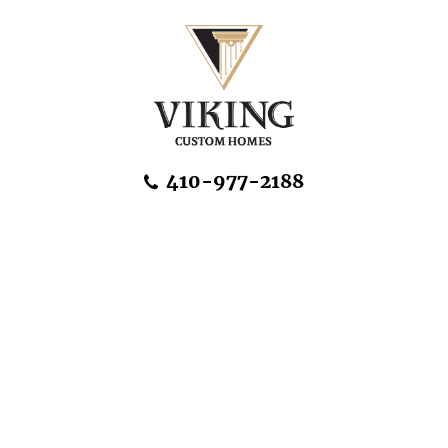
Skip Navigation
410-977-2188
About Us
Home Designs
Communities & Homesites
Build On Your Land
FAQ