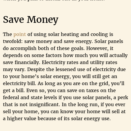
Save Money
The
point
of using solar heating and cooling is
twofold: save money and save energy. Solar panels
do accomplish both of these goals. However, it
depends on some factors how much you will actually
save financially. Electricity rates and utility rates
may vary. Despite the lessened use of electricity due
to your home’s solar energy, you will still get an
electricity bill. As long as you are on the grid, you’ll
get a bill. Even so, you can save on taxes on the
federal and state levels if you use solar panels, a perk
that is not insignificant. In the long run, if you ever
sell your home, you can know your home will sell at
a higher value because of its solar energy use.