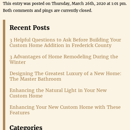
This entry was posted on Thursday, March 26th, 2020 at 1:01 pm.
Both comments and pings are currently closed.
Recent Posts
3 Helpful Questions to Ask Before Building Your
Custom Home Addition in Frederick County
3 Advantages of Home Remodeling During the
Winter
Designing The Greatest Luxury of a New Home:
The Master Bathroom
Enhancing the Natural Light in Your New
Custom Home
Enhancing Your New Custom Home with These
Features
Categories