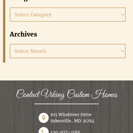
Categories
Archives
Archives
Contact Viking Custom Homes
815 Windriver Drive
Sykesville, MD 21784
410-977-2188