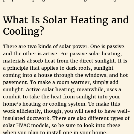
What Is Solar Heating and
Cooling?
There are two kinds of solar power. One is passive,
and the other is active. For passive solar heating,
materials absorb heat from the direct sunlight. It is
a principle that applies to dark roofs, sunlight
coming into a house through the windows, and hot
pavement. To make a room warmer, simply add
sunlight. Active solar heating, meanwhile, uses a
conduit to take the heat from sunlight into your
home’s heating or cooling system. To make this
work efficiently, though, you will need to have well-
insulated ductwork. There are also different types of
solar HVAC models, so be sure to look into these
when you plan to install one in your home.