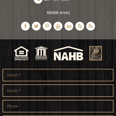
MHBR #1185