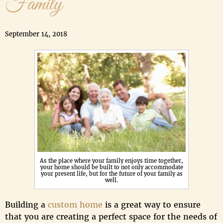
Family
September 14, 2018
As the place where your family enjoys time together,
your home should be built to not only accommodate
your present life, but for the future of your family as
well.
Building a
custom home
is a great way to ensure
that you are creating a perfect space for the needs of