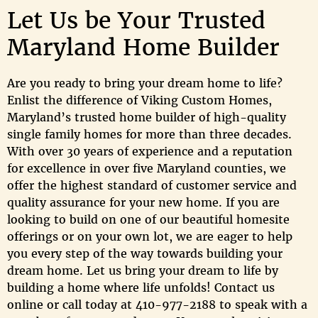
Let Us be Your Trusted
Maryland Home Builder
Are you ready to bring your dream home to life?
Enlist the difference of Viking Custom Homes,
Maryland’s trusted home builder of high-quality
single family homes for more than three decades.
With over 30 years of experience and a reputation
for excellence in over five Maryland counties, we
offer the highest standard of customer service and
quality assurance for your new home. If you are
looking to build on one of our beautiful homesite
offerings or on your own lot, we are eager to help
you every step of the way towards building your
dream home. Let us bring your dream to life by
building a home where life unfolds! Contact us
online or call today at 410-977-2188 to speak with a