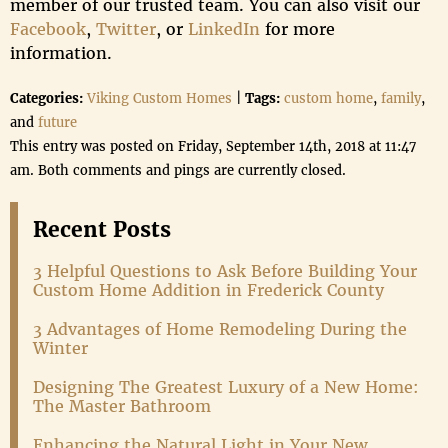
member of our trusted team. You can also visit our
Facebook
,
Twitter
, or
LinkedIn
for more
information.
Categories:
Viking Custom Homes
|
Tags:
custom home
,
family
,
and
future
This entry was posted on Friday, September 14th, 2018 at 11:47
am. Both comments and pings are currently closed.
Recent Posts
3 Helpful Questions to Ask Before Building Your
Custom Home Addition in Frederick County
3 Advantages of Home Remodeling During the
Winter
Designing The Greatest Luxury of a New Home:
The Master Bathroom
Enhancing the Natural Light in Your New