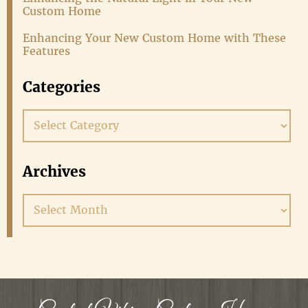
Custom Home
Enhancing Your New Custom Home with These
Features
Categories
Categories
Archives
Archives