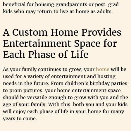
beneficial for housing grandparents or post-grad
kids who may return to live at home as adults.
A Custom Home Provides
Entertainment Space for
Each Phase of Life
As your family continues to grow, your
home
will be
used for a variety of entertainment and hosting
needs in the future. From children’s birthday parties
to prom pictures, your home entertainment space
should be versatile enough to grow with you and the
age of your family. With this, both you and your kids
will enjoy each phase of life in your home for many
years to come.