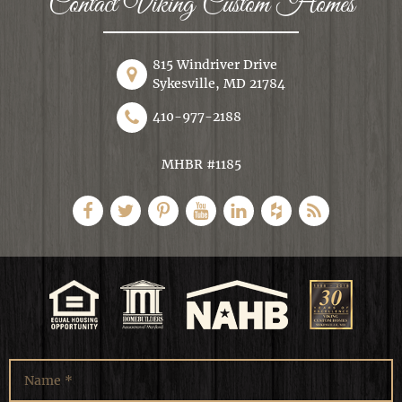
Contact Viking Custom Homes
815 Windriver Drive
Sykesville, MD 21784
410-977-2188
MHBR #1185