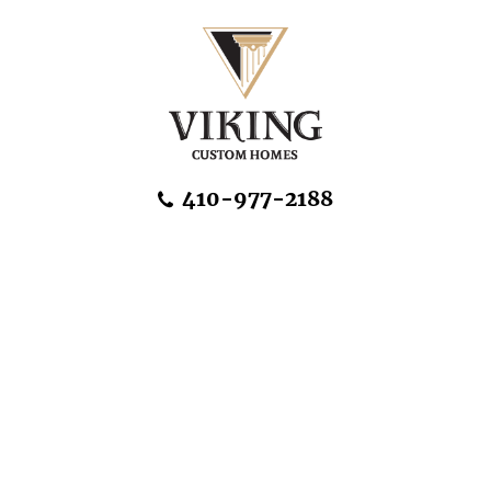
Skip Navigation
410-977-2188
About Us
Home Designs
Communities & Homesites
Build On Your Land
FAQ