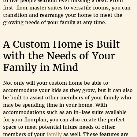
to five people without ever missing a beat. From
first-floor master suites to versatile rooms, you can
transition and rearrange your home to meet the
growing needs of your family at any time.
A Custom Home is Built
with the Needs of Your
Family in Mind
Not only will your custom home be able to
accommodate your kids as they grow, but it can also
be built to assist other members of your family who
may be spending time in your home. With
accommodations such as an in-law suite available
for your floorplan, you can also create the perfect
space to meet potential future needs of other
members of your
family
as well. These features are