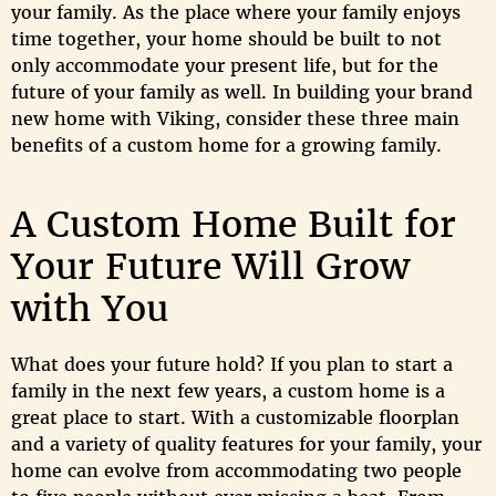
your family. As the place where your family enjoys
time together, your home should be built to not
only accommodate your present life, but for the
future of your family as well. In building your brand
new home with Viking, consider these three main
benefits of a custom home for a growing family.
A Custom Home Built for
Your Future Will Grow
with You
What does your future hold? If you plan to start a
family in the next few years, a custom home is a
great place to start. With a customizable floorplan
and a variety of quality features for your family, your
home can evolve from accommodating two people