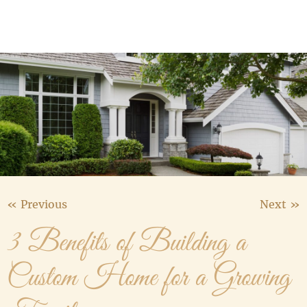
Media Gallery
Contact Us
« Previous
Next »
3 Benefits of Building a
Custom Home for a Growing