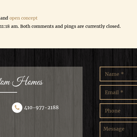
 and
open concept
 11:18 am. Both comments and pings are currently closed.
stom Homes
410-977-2188