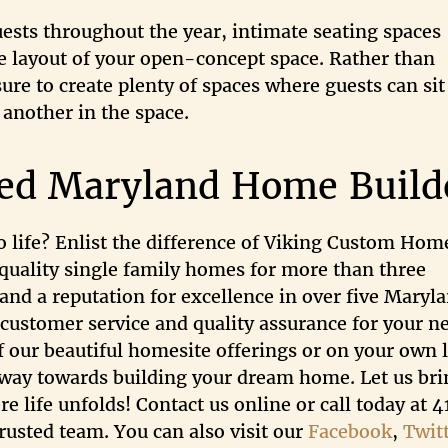
ests throughout the year, intimate seating spaces
e layout of your open-concept space. Rather than
re to create plenty of spaces where guests can sit
another in the space.
ted Maryland Home Build
 life? Enlist the difference of Viking Custom Hom
quality single family homes for more than three
and a reputation for excellence in over five Maryl
 customer service and quality assurance for your n
f our beautiful homesite offerings or on your own l
e way towards building your dream home. Let us bri
e life unfolds! Contact us online or call today at 
usted team. You can also visit our
Facebook
,
Twit