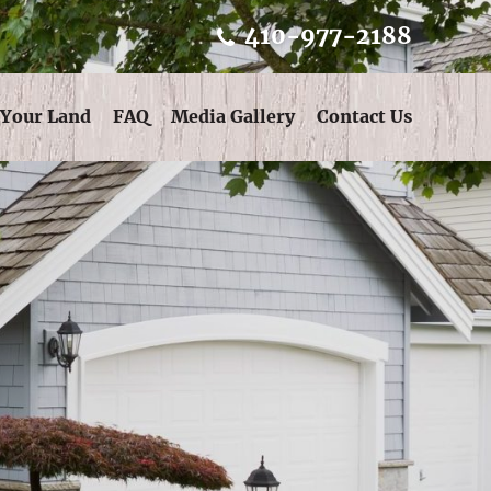
410-977-2188
 Your Land
FAQ
Media Gallery
Contact Us