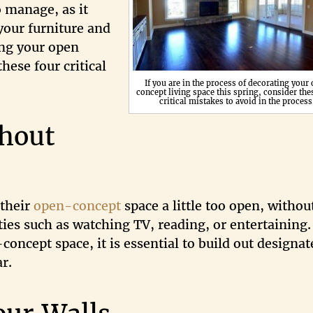
o manage, as it
 your furniture and
ing your open
hese four critical
If you are in the process of decorating your
concept living space this spring, consider the
critical mistakes to avoid in the process
hout
 their
open-concept
space a little too open, withou
ties such as watching TV, reading, or entertaining.
concept space, it is essential to build out designat
r.