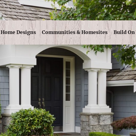
Skip Navigation
Home Designs
Communities & Homesites
Build On