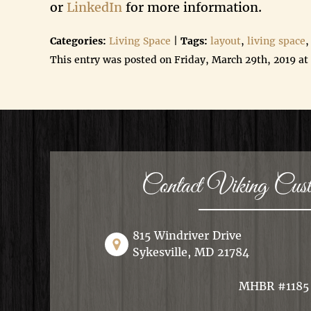
or
LinkedIn
for more information.
Categories:
Living Space
|
Tags:
layout
,
living space
,
This entry was posted on Friday, March 29th, 2019 at
Contact Viking Cu
815 Windriver Drive
Sykesville, MD 21784
MHBR #1185