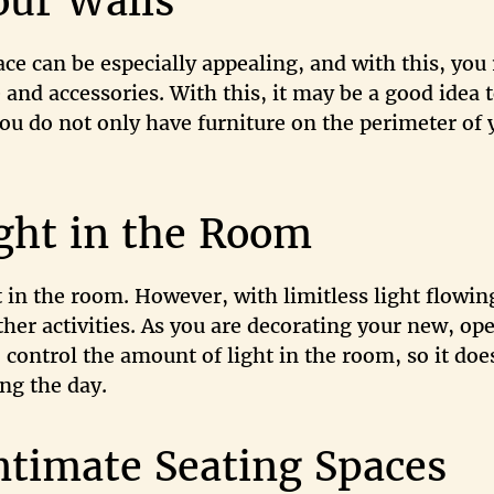
our Walls
ce can be especially appealing, and with this, you
 and accessories. With this, it may be a good idea 
 you do not only have furniture on the perimeter of 
ght in the Room
t in the room. However, with limitless light flowin
ther activities. As you are decorating your new, op
o control the amount of light in the room, so it doe
ing the day.
ntimate Seating Spaces