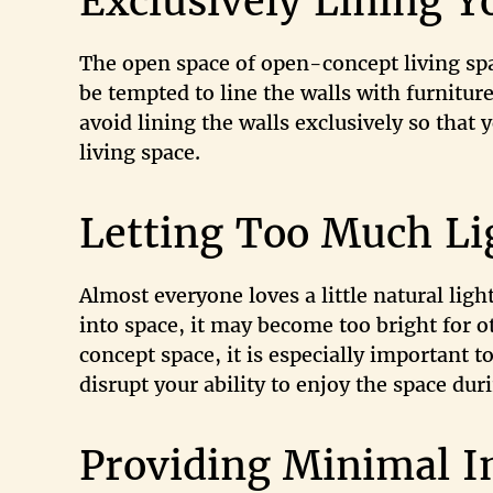
Exclusively Lining Y
The open space of open-concept living spa
be tempted to line the walls with furniture
avoid lining the walls exclusively so that
living space.
Letting Too Much Li
Almost everyone loves a little natural ligh
into space, it may become too bright for o
concept space, it is especially important t
disrupt your ability to enjoy the space dur
Providing Minimal I