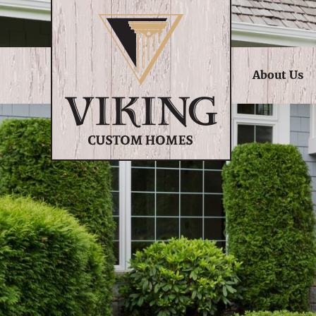
About Us