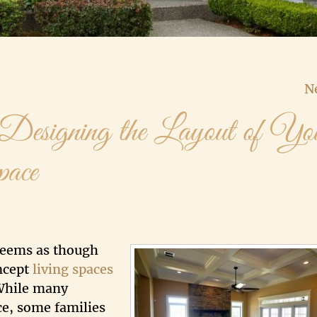
N
 Designing the Layout of Yo
pace
 seems as though
ncept
living spaces
 While many
ace, some families