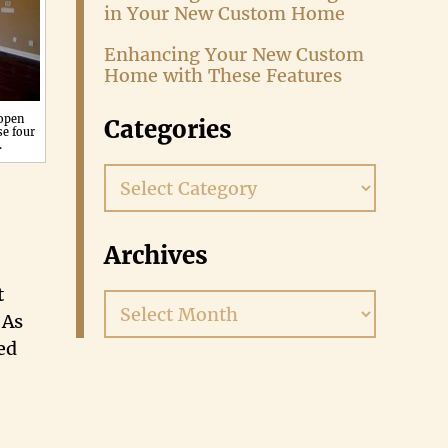
in Your New Custom Home
Enhancing Your New Custom
Home with These Features
 open
Categories
se four
.
Categories
Archives
t
Archives
 As
ed