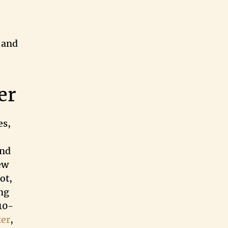
 and
er
es,
and
ew
ot,
ng
410-
ter
,