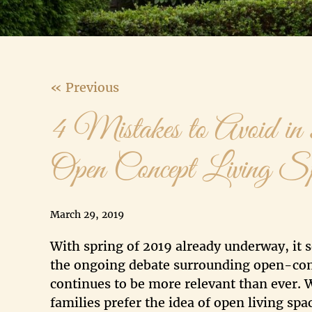
« Previous
4 Mistakes to Avoid in
Open Concept Living S
March 29, 2019
With spring of 2019 already underway, it
the ongoing debate surrounding open-co
continues to be more relevant than ever.
families prefer the idea of open living sp