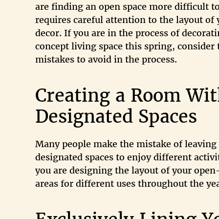
are finding an open space more difficult t
requires careful attention to the layout of
decor. If you are in the process of decorat
concept living space this spring, consider t
mistakes to avoid in the process.
Creating a Room Wit
Designated Spaces
Many people make the mistake of leaving
designated spaces to enjoy different activi
you are designing the layout of your open-
areas for different uses throughout the yea