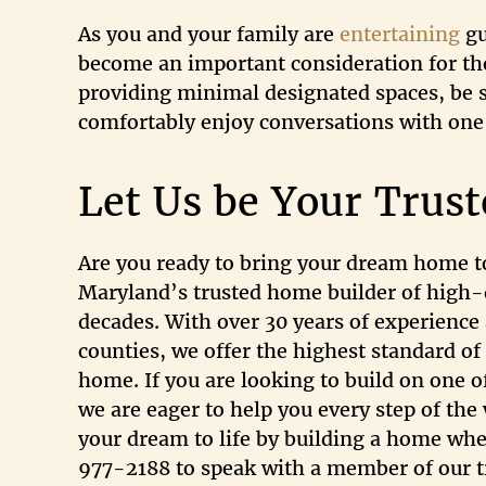
As you and your family are
entertaining
gu
become an important consideration for th
providing minimal designated spaces, be su
comfortably enjoy conversations with one 
Let Us be Your Trus
Are you ready to bring your dream home to
Maryland’s trusted home builder of high-
decades. With over 30 years of experience 
counties, we offer the highest standard of
home. If you are looking to build on one o
we are eager to help you every step of th
your dream to life by building a home wher
977-2188 to speak with a member of our tr