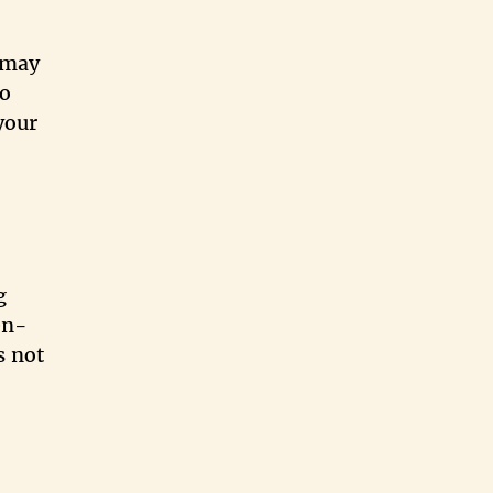
 may
to
your
g
en-
s not