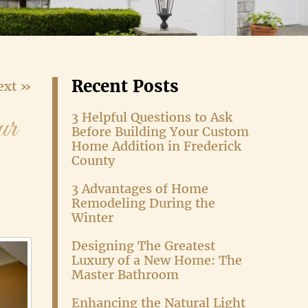
Recent Posts
ext »
ur
3 Helpful Questions to Ask
Before Building Your Custom
Home Addition in Frederick
County
3 Advantages of Home
Remodeling During the
Winter
Designing The Greatest
Luxury of a New Home: The
Master Bathroom
Enhancing the Natural Light