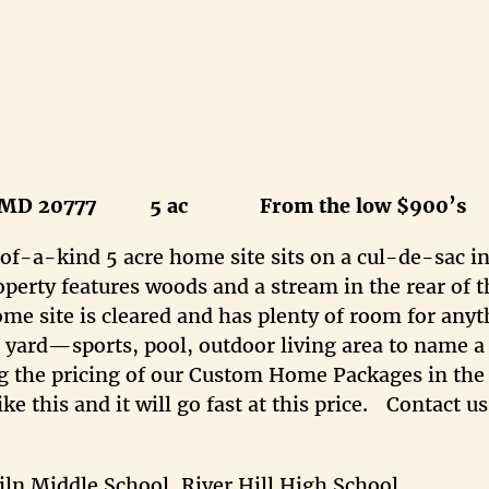
MD 20777 5 ac From the low $900’s
of-a-kind 5 acre home site sits on a cul-de-sac in
perty features woods and a stream in the rear of t
ome site is cleared and has plenty of room for any
r yard—sports, pool, outdoor living area to name a
ing the pricing of our Custom Home Packages in th
ke this and it will go fast at this price. Contact us
n Middle School, River Hill High School