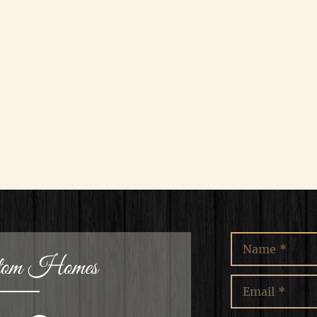
stom Homes