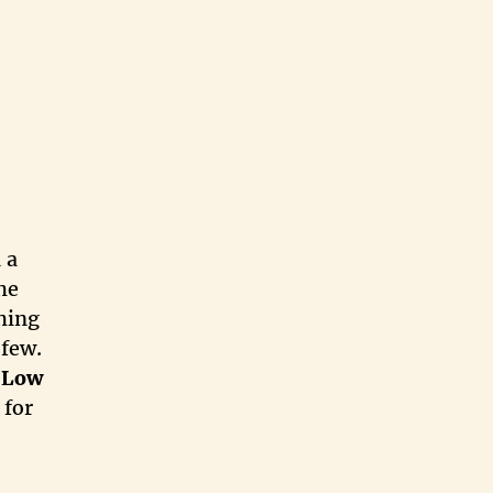
 a
he
thing
 few.
e
Low
 for