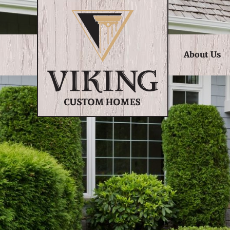
About Us