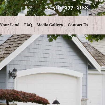
410-977-2188
 Your Land
FAQ
Media Gallery
Contact Us