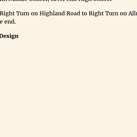
 Right Turn on Highland Road to Right Turn on All
e end.
Design