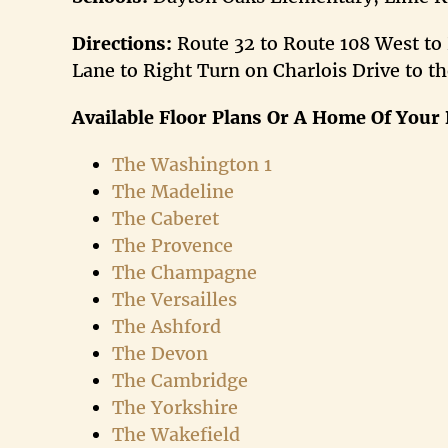
Directions:
Route 32 to Route 108 West to
Lane to Right Turn on Charlois Drive to th
Available Floor Plans
Or A Home Of Your 
The Washington 1
The Madeline
The Caberet
The Provence
The Champagne
The Versailles
The Ashford
The Devon
The Cambridge
The Yorkshire
The Wakefield