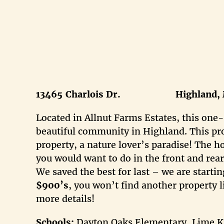
13465
Charlois Dr. Highland, 
Located in Allnut Farms Estates, this one-
beautiful community in Highland. This pro
property, a nature lover’s paradise! The h
you would want to do in the front and rea
We saved the best for last – we are start
$900
’s
, you won’t find another property li
more details!
Schools:
Dayton Oaks Elementary, Lime Kil