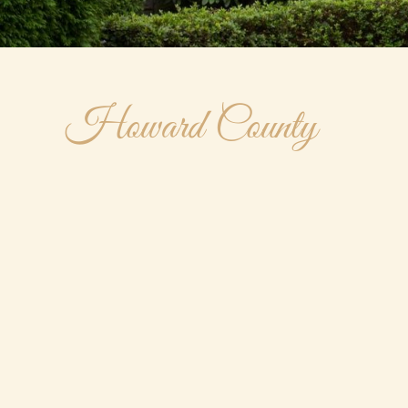
Howard County