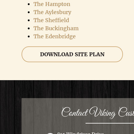
The Hampton
The Aylesbury
The Sheffield
The Buckingham
The Edenbridge
DOWNLOAD SITE PLAN
Contact Viking Cu