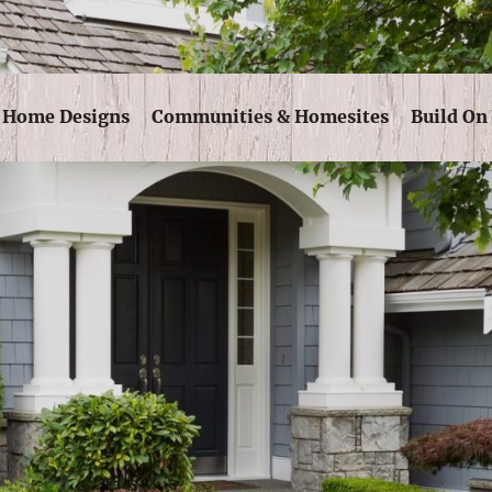
Skip Navigation
Home Designs
Communities & Homesites
Build On